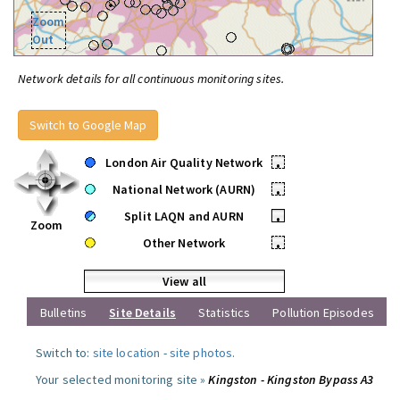
Zoom
Out
Network details for all continuous monitoring sites.
Switch to Google Map
London Air Quality Network
•
National Network (AURN)
•
Split LAQN and AURN
•
Zoom
Other Network
•
View all
Bulletins
Site Details
Statistics
Pollution Episodes
Switch to:
site location
-
site photos
.
Your selected monitoring site »
Kingston - Kingston Bypass A3