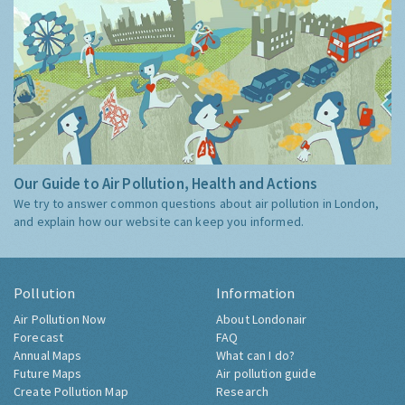
Our Guide to Air Pollution, Health and Actions
We try to answer common questions about air pollution in London,
and explain how our website can keep you informed.
Pollution
Information
Air Pollution Now
About Londonair
Forecast
FAQ
Annual Maps
What can I do?
Future Maps
Air pollution guide
Create Pollution Map
Research