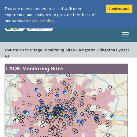
This site uses cookies to assist with user
I understand
London Air
Im
experience and analytics to provide feedback of
our services
Cookie Policy
TODAY
TOMORROW
LOW
NONE
Toggl
naviga
You are on this page:
Monitoring Sites » Kingston - Kingston Bypass
A3
LAQN Monitoring Sites