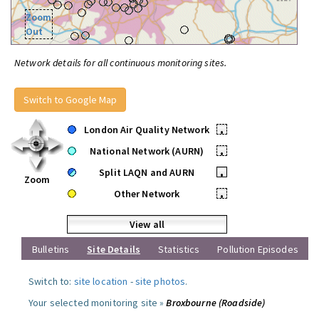
Zoom
Out
Network details for all continuous monitoring sites.
Switch to Google Map
London Air Quality Network
•
National Network (AURN)
•
Split LAQN and AURN
•
Zoom
Other Network
•
View all
Bulletins
Site Details
Statistics
Pollution Episodes
Switch to:
site location
-
site photos
.
Your selected monitoring site »
Broxbourne (Roadside)