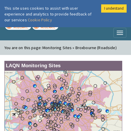
This site uses cookies to assist with user
I understand
London Air
Im
experience and analytics to provide feedback of
our services
Cookie Policy
TODAY
TOMORROW
MODERATE
MODERATE
Toggl
naviga
You are on this page:
Monitoring Sites » Broxbourne (Roadside)
LAQN Monitoring Sites