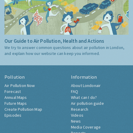
Our Guide to Air Pollution, Health and Actions
We try to answer common questions about air pollution in London,
and explain how our website can keep you informed.
Pollution
Information
Air Pollution Now
About Londonair
Forecast
FAQ
Annual Maps
What can I do?
Future Maps
Air pollution guide
Create Pollution Map
Research
Episodes
Videos
News
Media Coverage