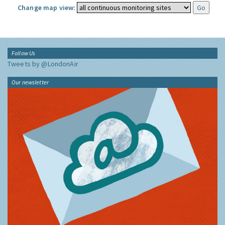
Change map view:
Follow Us
Tweets by @LondonAir
Our newsletter