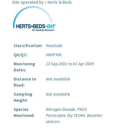
Site operated by »
Herts & Beds
Classification:
Roadside
QA/QC:
HBAPMN
Monitoring
13 Sep 2001 to 01 Apr 2009
Dates:
Distance to
Not available
Road:
Sampling
Not available
Height:
Species
Nitrogen Dioxide.
PM10
Monitored:
Particulate (by TEOM).
Weather
sensors.