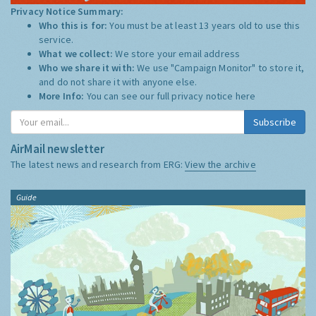
Privacy Notice Summary:
Who this is for:
You must be at least 13 years old to use this
service.
What we collect:
We store your email address
Who we share it with:
We use "Campaign Monitor" to store it,
and do not share it with anyone else.
More Info:
You can see our full privacy notice
here
Subscribe
AirMail newsletter
The latest news and research from ERG:
View the archive
Guide