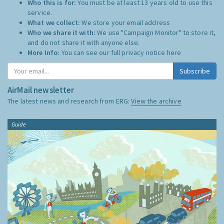
Who this is for:
You must be at least 13 years old to use this
service.
What we collect:
We store your email address
Who we share it with:
We use "Campaign Monitor" to store it,
and do not share it with anyone else.
More Info:
You can see our full privacy notice
here
Subscribe
AirMail newsletter
The latest news and research from ERG:
View the archive
Guide