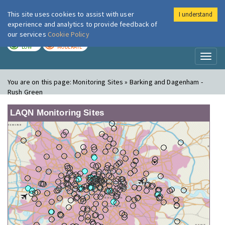
This site uses cookies to assist with user
I understand
London Air
Im
experience and analytics to provide feedback of
our services
Cookie Policy
TODAY
TOMORROW
LOW
MODERATE
Toggl
naviga
You are on this page:
Monitoring Sites » Barking and Dagenham -
Rush Green
LAQN Monitoring Sites