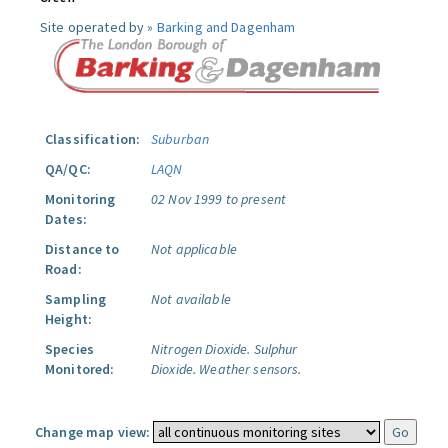
Site operated by »
Barking and Dagenham
Classification:
Suburban
QA/QC:
LAQN
Monitoring
02 Nov 1999 to present
Dates:
Distance to
Not applicable
Road:
Sampling
Not available
Height:
Species
Nitrogen Dioxide.
Sulphur
Monitored:
Dioxide.
Weather sensors.
Change map view: