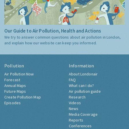
Our Guide to Air Pollution, Health and Actions
We try to answer common questions about air pollution in London,
and explain how our website can keep you informed.
Pollution
Information
Air Pollution Now
About Londonair
Forecast
FAQ
Annual Maps
What can I do?
Future Maps
Air pollution guide
Create Pollution Map
Research
Episodes
Videos
News
Media Coverage
Reports
Conferences