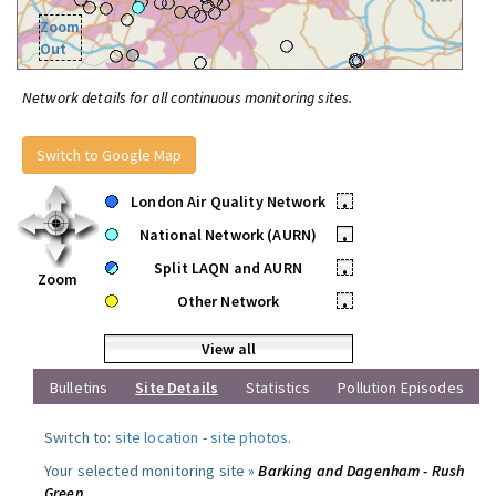
Zoom
Out
Network details for all continuous monitoring sites.
Switch to Google Map
London Air Quality Network
•
National Network (AURN)
•
Split LAQN and AURN
•
Zoom
Other Network
•
View all
Bulletins
Site Details
Statistics
Pollution Episodes
Switch to:
site location
-
site photos
.
Your selected monitoring site »
Barking and Dagenham - Rush
Green