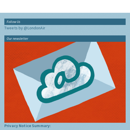
Follow Us
Tweets by @LondonAir
Our newsletter
Privacy Notice Summary: