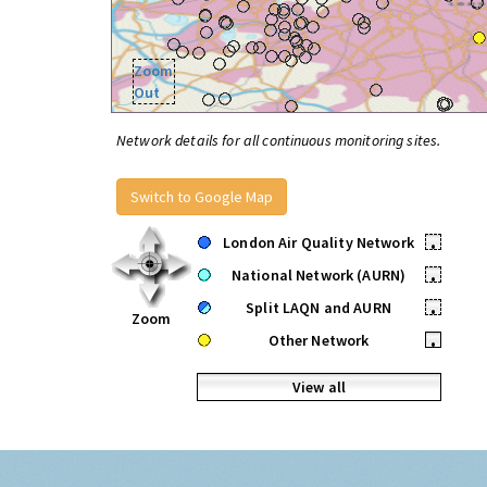
Zoom
Out
Network details for all continuous monitoring sites.
Switch to Google Map
London Air Quality Network
•
National Network (AURN)
•
Split LAQN and AURN
•
Zoom
Other Network
•
View all