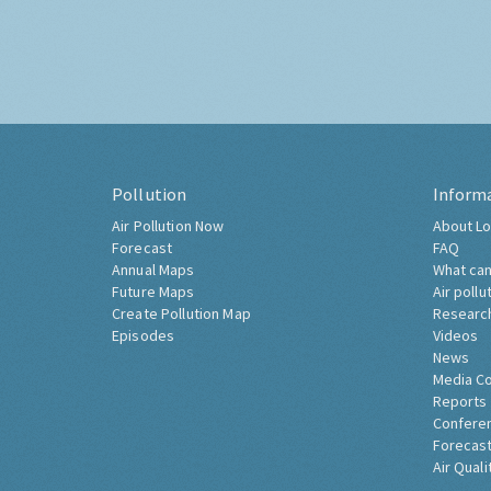
Pollution
Inform
Air Pollution Now
About Lo
Forecast
FAQ
Annual Maps
What can
Future Maps
Air pollu
Create Pollution Map
Researc
Episodes
Videos
News
Media C
Reports
Confere
Forecast
Air Quali