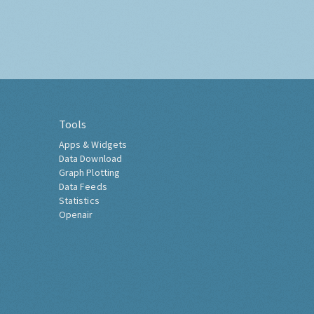
Tools
Apps & Widgets
Data Download
Graph Plotting
Data Feeds
Statistics
Openair