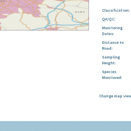
Classification:
QA/QC:
Monitoring
Dates:
Distance to
Road:
Sampling
Height:
Species
Monitored:
Change map view