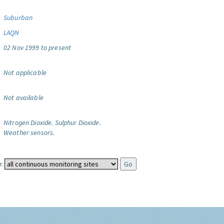
Suburban
LAQN
02 Nov 1999 to present
Not applicable
Not available
Nitrogen Dioxide.
Sulphur Dioxide.
Weather sensors.
: