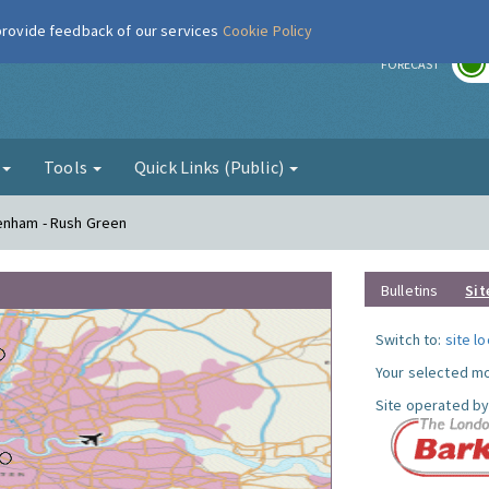
 provide feedback of our services
Cookie Policy
r
FORECAST
g
Tools
Quick Links (Public)
genham - Rush Green
Bulletins
Sit
Switch to:
site l
Your selected mo
Site operated by