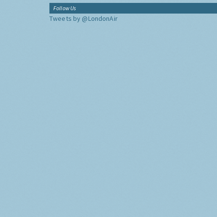
Follow Us
Tweets by @LondonAir