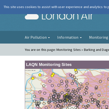
This site uses cookies to assist with user experience and analytics to
London Ai
Air Pollution
Information
Monitorin
You are on this page:
Monitoring Sites » Barking and Da
LAQN Monitoring Sites