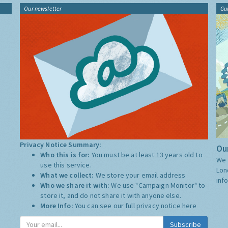
Our newsletter
Gu
Privacy Notice Summary:
Our
Who this is for:
You must be at least 13 years old to
We 
use this service.
Lon
What we collect:
We store your email address
inf
Who we share it with:
We use "Campaign Monitor" to
store it, and do not share it with anyone else.
More Info:
You can see our full privacy notice
here
Subscribe