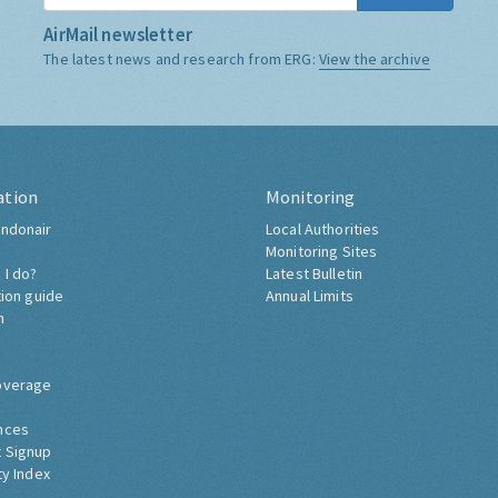
AirMail newsletter
The latest news and research from ERG:
View the archive
ation
Monitoring
ndonair
Local Authorities
Monitoring Sites
 I do?
Latest Bulletin
tion guide
Annual Limits
h
overage
nces
 Signup
ty Index