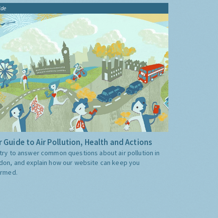
ide
 Guide to Air Pollution, Health and Actions
try to answer common questions about air pollution in
don, and explain how our website can keep you
ormed.