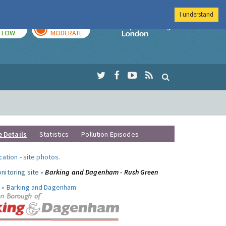
I understand
TODAY
TOMORROW
Imperial Colleg
LOW
MODERATE
e Details
Statistics
Pollution Episodes
ocation
-
site photos
.
nitoring site »
Barking and Dagenham - Rush Green
 »
Barking and Dagenham