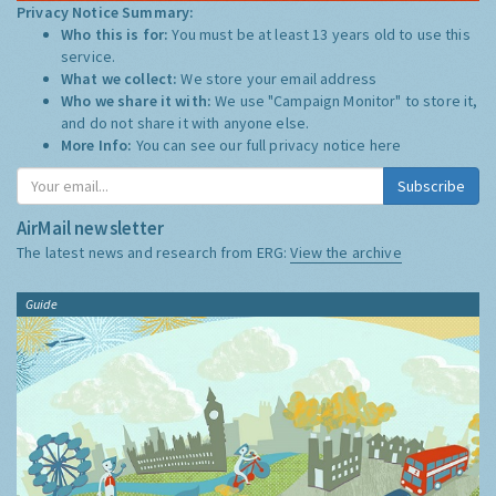
Privacy Notice Summary:
Who this is for:
You must be at least 13 years old to use this
service.
What we collect:
We store your email address
Who we share it with:
We use "Campaign Monitor" to store it,
and do not share it with anyone else.
More Info:
You can see our full privacy notice
here
Subscribe
AirMail newsletter
The latest news and research from ERG:
View the archive
Guide