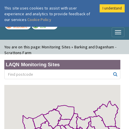
This site uses cookies to assist with user
I understand
London Air
Im
experience and analytics to provide feedback of
our services
Cookie Policy
TODAY
TOMORROW
MODERATE
LOW
Toggl
naviga
You are on this page:
Monitoring Sites » Barking and Dagenham -
Scrattons Farm
LAQN Monitoring Sites