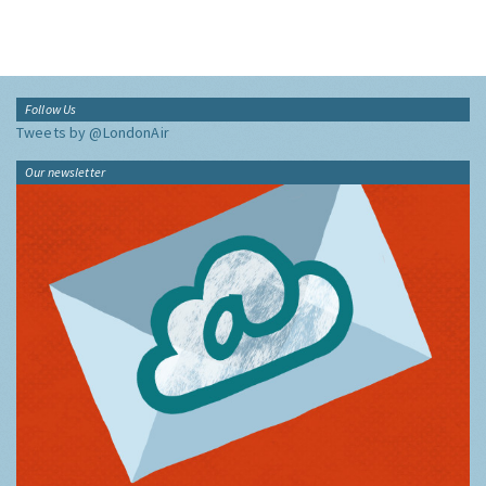
Follow Us
Tweets by @LondonAir
Our newsletter