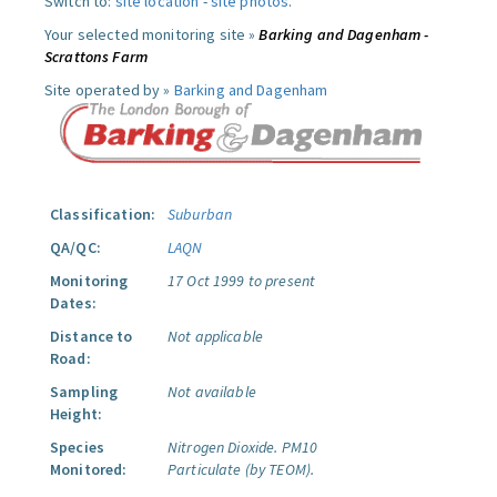
Switch to:
site location
-
site photos
.
Your selected monitoring site »
Barking and Dagenham -
Scrattons Farm
Site operated by »
Barking and Dagenham
Classification:
Suburban
QA/QC:
LAQN
Monitoring
17 Oct 1999 to present
Dates:
Distance to
Not applicable
Road:
Sampling
Not available
Height:
Species
Nitrogen Dioxide.
PM10
Monitored:
Particulate (by TEOM).