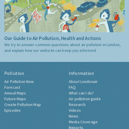
Our Guide to Air Pollution, Health and Actions
We try to answer common questions about air pollution in London,
and explain how our website can keep you informed.
Pollution
Information
Air Pollution Now
About Londonair
Forecast
FAQ
Annual Maps
What can I do?
Future Maps
Air pollution guide
Create Pollution Map
Research
Episodes
Videos
News
Media Coverage
Reports