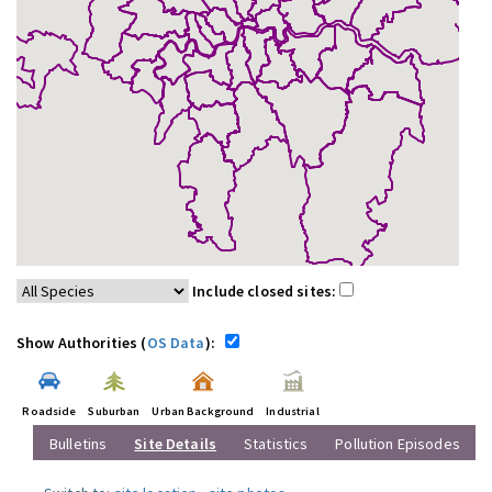
Include closed sites:
Show Authorities (
OS Data
):
Roadside
Suburban
Urban Background
Industrial
Bulletins
Site Details
Statistics
Pollution Episodes