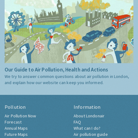
Our Guide to Air Pollution, Health and Actions
We try to answer common questions about air pollution in London,
and explain how our website can keep you informed.
Pollution
Information
Air Pollution Now
About Londonair
Forecast
FAQ
Annual Maps
What can I do?
Future Maps
Air pollution guide