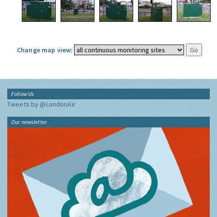
Change map view:
Follow Us
Tweets by @LondonAir
Our newsletter