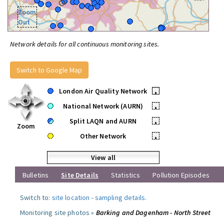
Zoom
Out
Network details for all continuous monitoring sites.
Switch to Google Map
London Air Quality Network
•
National Network (AURN)
•
Split LAQN and AURN
•
Zoom
Other Network
•
View all
Bulletins
Site Details
Statistics
Pollution Episodes
Switch to:
site location
-
sampling details
.
Monitoring site photos »
Barking and Dagenham - North Street