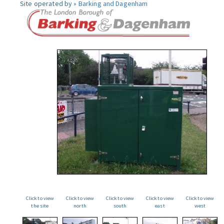
Site operated by »
Barking and Dagenham
Click to view
Click to view
Click to view
Click to view
Click to view
the site
north
south
east
west