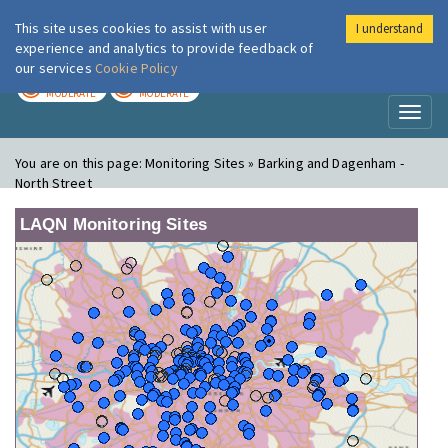
This site uses cookies to assist with user
I understand
London Air
Im
experience and analytics to provide feedback of
our services
Cookie Policy
TODAY
TOMORROW
MODERATE
MODERATE
Toggl
naviga
You are on this page:
Monitoring Sites » Barking and Dagenham -
North Street
LAQN Monitoring Sites