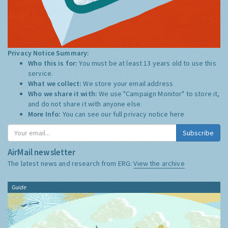
Privacy Notice Summary:
Who this is for:
You must be at least 13 years old to use this
service.
What we collect:
We store your email address
Who we share it with:
We use "Campaign Monitor" to store it,
and do not share it with anyone else.
More Info:
You can see our full privacy notice
here
Subscribe
AirMail newsletter
The latest news and research from ERG:
View the archive
Guide