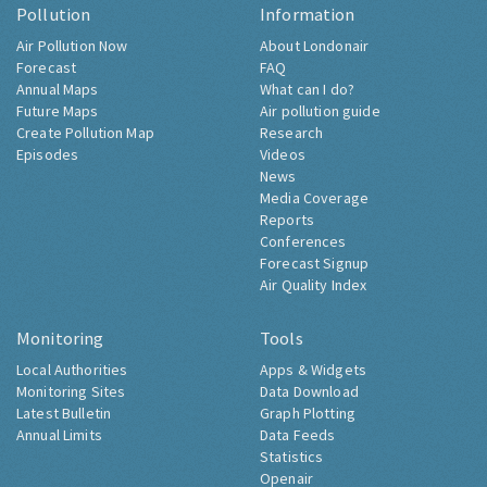
Pollution
Information
Air Pollution Now
About Londonair
Forecast
FAQ
Annual Maps
What can I do?
Future Maps
Air pollution guide
Create Pollution Map
Research
Episodes
Videos
News
Media Coverage
Reports
Conferences
Forecast Signup
Air Quality Index
Monitoring
Tools
Local Authorities
Apps & Widgets
Monitoring Sites
Data Download
Latest Bulletin
Graph Plotting
Annual Limits
Data Feeds
Statistics
Openair