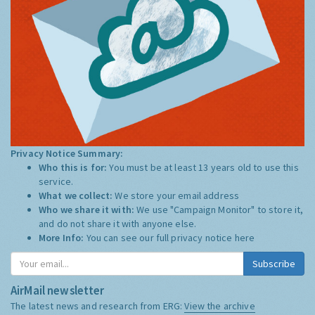
Privacy Notice Summary:
Who this is for:
You must be at least 13 years old to use this
service.
What we collect:
We store your email address
Who we share it with:
We use "Campaign Monitor" to store it,
and do not share it with anyone else.
More Info:
You can see our full privacy notice
here
Subscribe
AirMail newsletter
The latest news and research from ERG:
View the archive