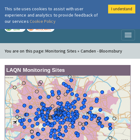
This site uses cookies to assist with user
I understand
London Air
Im
experience and analytics to provide feedback of
our services
Cookie Policy
TODAY
TOMORROW
LOW
MODERATE
Toggl
naviga
You are on this page:
Monitoring Sites » Camden - Bloomsbury
LAQN Monitoring Sites