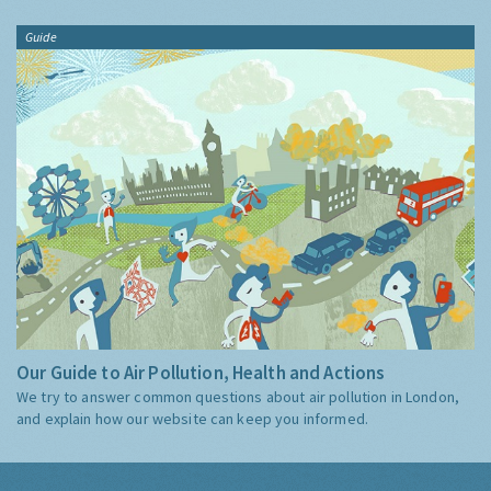
Guide
Our Guide to Air Pollution, Health and Actions
We try to answer common questions about air pollution in London,
and explain how our website can keep you informed.