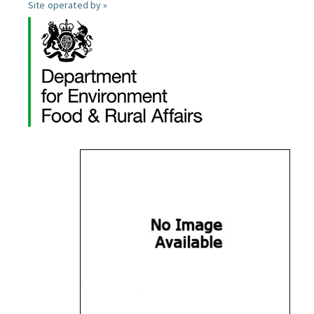
Site operated by »