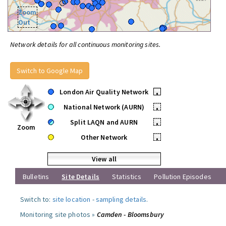
Zoom
Out
Network details for all continuous monitoring sites.
Switch to Google Map
London Air Quality Network
•
National Network (AURN)
•
Split LAQN and AURN
•
Zoom
Other Network
•
View all
Bulletins
Site Details
Statistics
Pollution Episodes
Switch to:
site location
-
sampling details
.
Monitoring site photos »
Camden - Bloomsbury