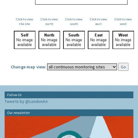
Click to view
Click to view
Click to view
Click to view
Click to view
the site
north
south
east
west
Change map view:
Follow Us
Tweets by @LondonAir
Our newsletter