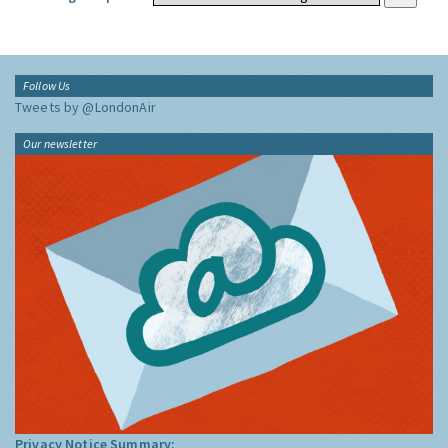
Follow Us
Tweets by @LondonAir
Our newsletter
Privacy Notice Summary: