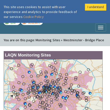
This site uses cookies to assist with user
I understand
London Air
Im
experience and analytics to provide feedback of
our services
Cookie Policy
TODAY
TOMORROW
LOW
MODERATE
Toggl
naviga
You are on this page:
Monitoring Sites » Westminster - Bridge Place
LAQN Monitoring Sites