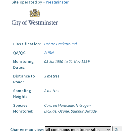
Site operated by »
Westminster
Classification:
Urban Background
QA/QC:
AURN
Monitoring
03 Jul 1990 to 21 Nov 1999
Dates:
Distance to
3 metres
Road:
Sampling
8 metres
Height:
Species
Carbon Monoxide.
Nitrogen
Monitored:
Dioxide.
Ozone.
Sulphur Dioxide.
Change map view: