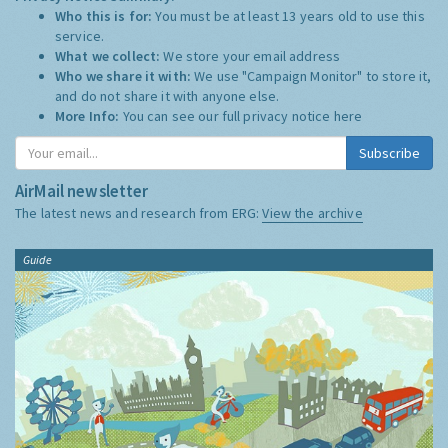
Who this is for:
You must be at least 13 years old to use this
service.
What we collect:
We store your email address
Who we share it with:
We use "Campaign Monitor" to store it,
and do not share it with anyone else.
More Info:
You can see our full privacy notice
here
Subscribe
AirMail newsletter
The latest news and research from ERG:
View the archive
Guide