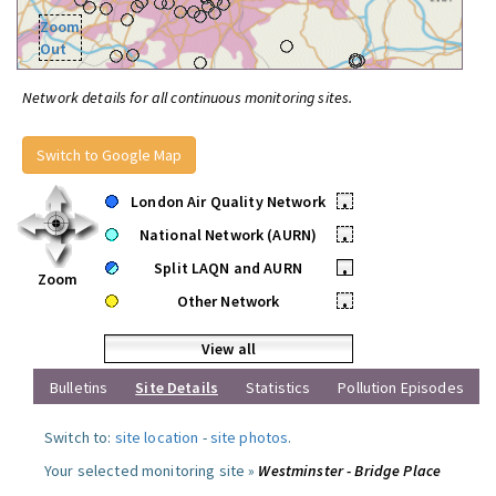
Zoom
Out
Network details for all continuous monitoring sites.
Switch to Google Map
London Air Quality Network
•
National Network (AURN)
•
Split LAQN and AURN
•
Zoom
Other Network
•
View all
Bulletins
Site Details
Statistics
Pollution Episodes
Switch to:
site location
-
site photos
.
Your selected monitoring site »
Westminster - Bridge Place