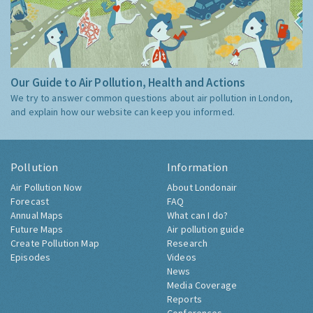
Our Guide to Air Pollution, Health and Actions
We try to answer common questions about air pollution in London,
and explain how our website can keep you informed.
Pollution
Information
Air Pollution Now
About Londonair
Forecast
FAQ
Annual Maps
What can I do?
Future Maps
Air pollution guide
Create Pollution Map
Research
Episodes
Videos
News
Media Coverage
Reports