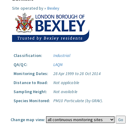
Site operated by »
Bexley
Classification:
Industrial
QA/QC:
LAQN
Monitoring Dates:
28 Apr 1999 to 28 Oct 2014
Distance to Road:
Not applicable
Sampling Height:
Not available
Species Monitored:
PM10 Particulate (by GRAV).
Change map view: