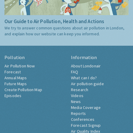
Our Guide to Air Pollution, Health and Actions
We try to answer common questions about air pollution in London,
and explain how our website can keep you informed.
Pollution
Information
Air Pollution Now
About Londonair
Forecast
FAQ
Annual Maps
What can I do?
Future Maps
Air pollution guide
Create Pollution Map
Research
Episodes
Videos
News
Media Coverage
Reports
Conferences
Forecast Signup
Air Quality Index