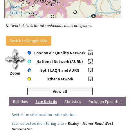
Zoom
Out
Network details for all continuous monitoring sites.
Switch to Google Map
London Air Quality Network
•
National Network (AURN)
•
Split LAQN and AURN
•
Zoom
Other Network
•
View all
Bulletins
Site Details
Statistics
Pollution Episodes
Switch to:
site location
-
site photos
.
Your selected monitoring site »
Bexley - Manor Road West
Gravimetric