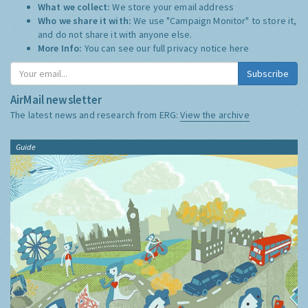
What we collect:
We store your email address
Who we share it with:
We use "Campaign Monitor" to store it,
and do not share it with anyone else.
More Info:
You can see our full privacy notice
here
Subscribe
AirMail newsletter
The latest news and research from ERG:
View the archive
Guide