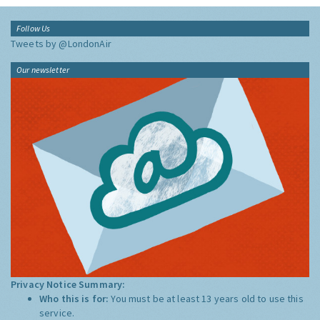
Follow Us
Tweets by @LondonAir
Our newsletter
Privacy Notice Summary:
Who this is for:
You must be at least 13 years old to use this
service.