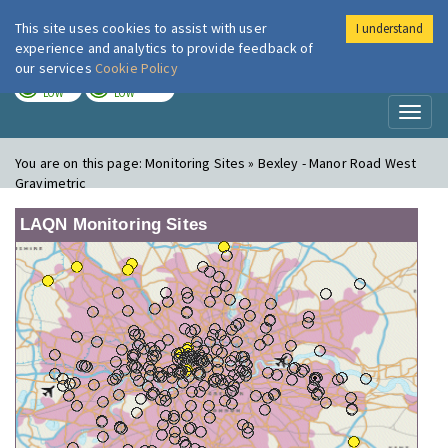
This site uses cookies to assist with user
I understand
London Air
Im
experience and analytics to provide feedback of
our services
Cookie Policy
TODAY
TOMORROW
LOW
LOW
Toggl
naviga
You are on this page:
Monitoring Sites » Bexley - Manor Road West
Gravimetric
LAQN Monitoring Sites