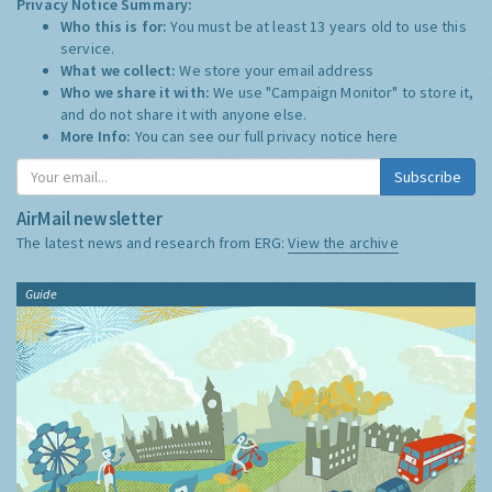
Privacy Notice Summary:
Who this is for:
You must be at least 13 years old to use this
service.
What we collect:
We store your email address
Who we share it with:
We use "Campaign Monitor" to store it,
and do not share it with anyone else.
More Info:
You can see our full privacy notice
here
Subscribe
AirMail newsletter
The latest news and research from ERG:
View the archive
Guide