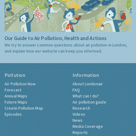
Our Guide to Air Pollution, Health and Actions
We try to answer common questions about air pollution in London,
and explain how our website can keep you informed.
Pollution
Information
Air Pollution Now
About Londonair
Forecast
FAQ
Annual Maps
What can I do?
Future Maps
Air pollution guide
Create Pollution Map
Research
Episodes
Videos
News
Media Coverage
Reports