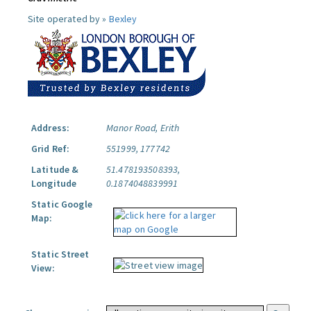
Site operated by »
Bexley
Address:
Manor Road, Erith
Grid Ref:
551999, 177742
Latitude &
51.478193508393,
Longitude
0.1874048839991
Static Google
Map:
Static Street
View: