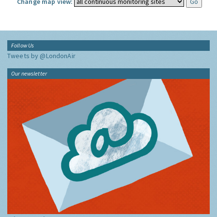
Change map view:
Follow Us
Tweets by @LondonAir
Our newsletter