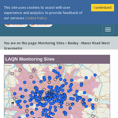
This site uses cookies to assist with user
I understand
London Air
Im
experience and analytics to provide feedback of
our services
Cookie Policy
TODAY
TOMORROW
MODERATE
MODERATE
Toggl
naviga
You are on this page:
Monitoring Sites » Bexley - Manor Road West
Gravimetric
LAQN Monitoring Sites