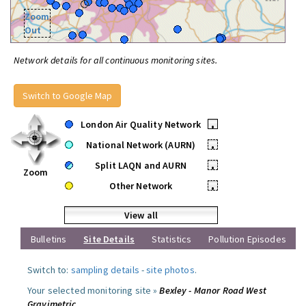
Zoom
Out
Network details for all continuous monitoring sites.
Switch to Google Map
London Air Quality Network
•
National Network (AURN)
•
Split LAQN and AURN
•
Zoom
Other Network
•
View all
Bulletins
Site Details
Statistics
Pollution Episodes
Switch to:
sampling details
-
site photos
.
Your selected monitoring site »
Bexley - Manor Road West
Gravimetric