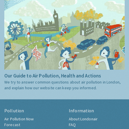
Our Guide to Air Pollution, Health and Actions
We try to answer common questions about air pollution in London,
and explain how our website can keep you informed.
Pollution
Information
Air Pollution Now
About Londonair
Forecast
FAQ