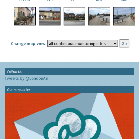
the site
north
south
east
west
Change map view:
Follow Us
Tweets by @LondonAir
Our newsletter