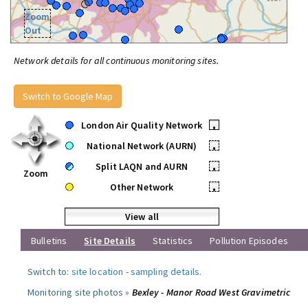
Zoom
Out
Network details for all continuous monitoring sites.
Switch to Google Map
London Air Quality Network
•
National Network (AURN)
•
Split LAQN and AURN
•
Zoom
Other Network
•
View all
Bulletins
Site Details
Statistics
Pollution Episodes
Switch to:
site location
-
sampling details
.
Monitoring site photos »
Bexley - Manor Road West Gravimetric