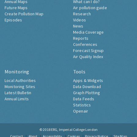
Annual Maps
What can I do?
Future Maps
Air pollution guide
Create Pollution Map
Research
Episodes
Videos
News
Media Coverage
Reports
Conferences
Forecast Signup
Air Quality Index
Monitoring
Tools
Local Authorities
Apps & Widgets
Monitoring Sites
Data Download
Latest Bulletin
Graph Plotting
Annual Limits
Data Feeds
Statistics
Openair
© 2018
ERG, Imperial College London
Contact
About
Accessibility
Cookies
Privacy Notice
Site Map