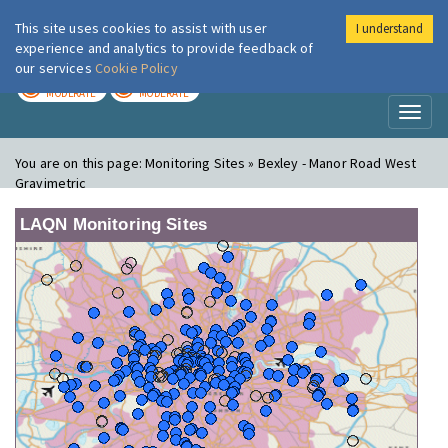
This site uses cookies to assist with user
I understand
London Air
Im
experience and analytics to provide feedback of
our services
Cookie Policy
TODAY
TOMORROW
MODERATE
MODERATE
Toggl
naviga
You are on this page:
Monitoring Sites » Bexley - Manor Road West
Gravimetric
LAQN Monitoring Sites