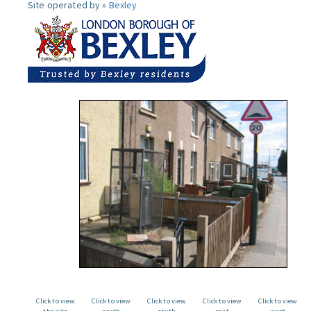
Site operated by »
Bexley
Click to view
Click to view
Click to view
Click to view
Click to view