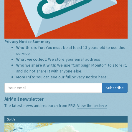
Privacy Notice Summary:
Who this is for:
You must be at least 13 years old to use this
service.
What we collect:
We store your email address
Who we share it with:
We use "Campaign Monitor" to store it,
and do not share it with anyone else.
More Info:
You can see our full privacy notice
here
Subscribe
AirMail newsletter
The latest news and research from ERG:
View the archive
Guide