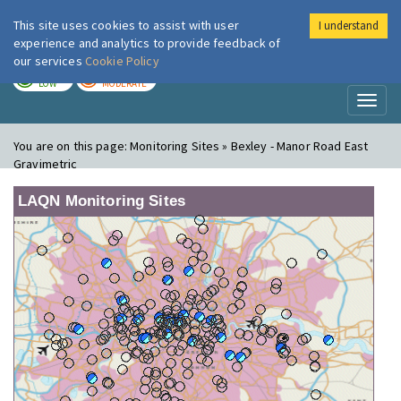
This site uses cookies to assist with user
I understand
London Air
Im
experience and analytics to provide feedback of
our services
Cookie Policy
TODAY
TOMORROW
LOW
MODERATE
Toggl
naviga
You are on this page:
Monitoring Sites » Bexley - Manor Road East
Gravimetric
LAQN Monitoring Sites