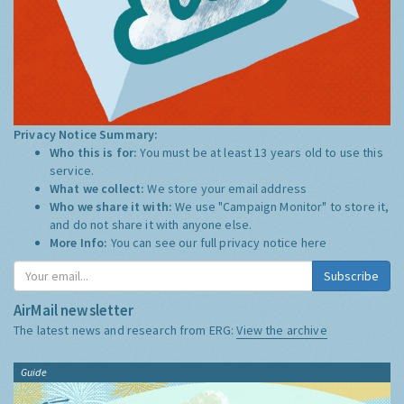
Privacy Notice Summary:
Who this is for:
You must be at least 13 years old to use this
service.
What we collect:
We store your email address
Who we share it with:
We use "Campaign Monitor" to store it,
and do not share it with anyone else.
More Info:
You can see our full privacy notice
here
Subscribe
AirMail newsletter
The latest news and research from ERG:
View the archive
Guide