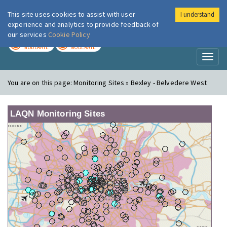
This site uses cookies to assist with user
I understand
London Air
Im
experience and analytics to provide feedback of
our services
Cookie Policy
TODAY
TOMORROW
MODERATE
MODERATE
Toggl
naviga
You are on this page:
Monitoring Sites » Bexley - Belvedere West
LAQN Monitoring Sites