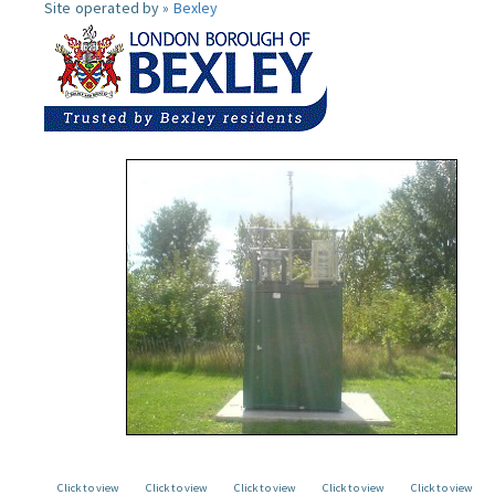
Site operated by »
Bexley
Click to view
Click to view
Click to view
Click to view
Click to view