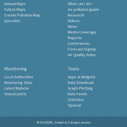
Annual Maps
What can I do?
Future Maps
Air pollution guide
Create Pollution Map
Research
Episodes
Videos
News
Media Coverage
Reports
Conferences
Forecast Signup
Air Quality Index
Monitoring
Tools
Local Authorities
Apps & Widgets
Monitoring Sites
Data Download
Latest Bulletin
Graph Plotting
Annual Limits
Data Feeds
Statistics
Openair
© 2018
ERG, Imperial College London