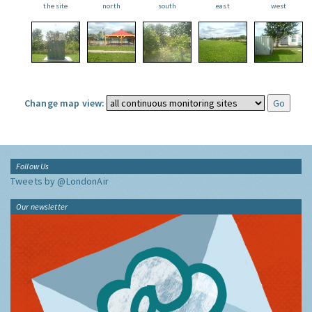
the site
north
south
east
west
Change map view:
Follow Us
Tweets by @LondonAir
Our newsletter