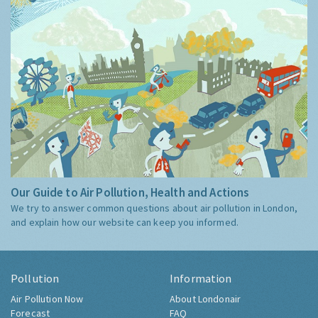
Our Guide to Air Pollution, Health and Actions
We try to answer common questions about air pollution in London,
and explain how our website can keep you informed.
Pollution
Information
Air Pollution Now
About Londonair
Forecast
FAQ