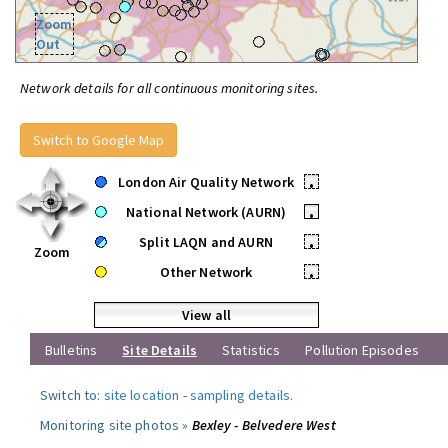
Zoom
Out
Network details for all continuous monitoring sites.
Switch to Google Map
London Air Quality Network
•
National Network (AURN)
•
Split LAQN and AURN
•
Zoom
Other Network
•
View all
Bulletins
Site Details
Statistics
Pollution Episodes
Switch to:
site location
-
sampling details
.
Monitoring site photos »
Bexley - Belvedere West