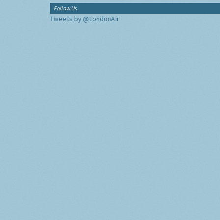
Follow Us
Tweets by @LondonAir