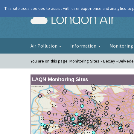
This site uses cookies to assist with user experience and analytics to
London Ai
Air Pollution
Information
Monitorin
You are on this page:
Monitoring Sites » Bexley - Belve
LAQN Monitoring Sites