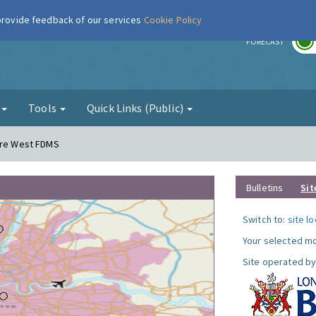
 provide feedback of our services
Cookie Policy
r
FORECAST
g
Tools
Quick Links (Public)
dere West FDMS
Bulletins
Sit
Switch to:
site l
Your selected mo
Site operated by