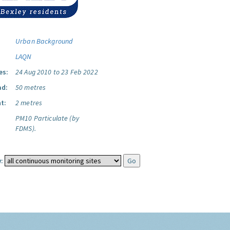
Urban Background
LAQN
es:
24 Aug 2010 to 23 Feb 2022
ad:
50 metres
t:
2 metres
PM10 Particulate (by
FDMS).
: