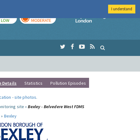
I understand
TODAY
TOMORROW
Imperial Colleg
LOW
MODERATE
e Details
Statistics
Pollution Episodes
ocation
-
site photos
.
nitoring site »
Bexley - Belvedere West FDMS
 »
Bexley