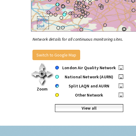
Zoom
Out
Network details for all continuous monitoring sites.
Switch to Google Map
London Air Quality Network
•
National Network (AURN)
•
Split LAQN and AURN
•
Zoom
Other Network
•
View all