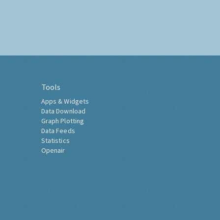
Tools
Apps & Widgets
Data Download
Graph Plotting
Data Feeds
Statistics
Openair