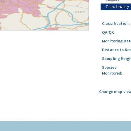
Classification:
QA/QC:
Monitoring Dat
Distance to Ro
Sampling Heigh
Species
Monitored:
Change map view