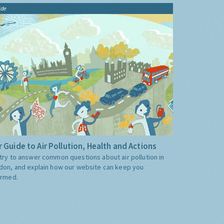
ide
 Guide to Air Pollution, Health and Actions
try to answer common questions about air pollution in
don, and explain how our website can keep you
ormed.