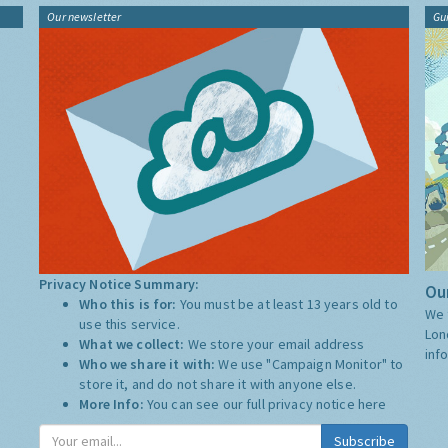
Our newsletter
Gu
Privacy Notice Summary:
Our
Who this is for:
You must be at least 13 years old to
We 
use this service.
Lon
What we collect:
We store your email address
inf
Who we share it with:
We use "Campaign Monitor" to
store it, and do not share it with anyone else.
More Info:
You can see our full privacy notice
here
Subscribe