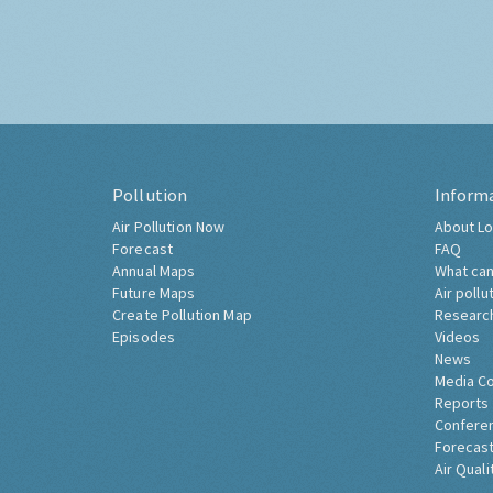
Pollution
Inform
Air Pollution Now
About Lo
Forecast
FAQ
Annual Maps
What can
Future Maps
Air pollu
Create Pollution Map
Researc
Episodes
Videos
News
Media C
Reports
Confere
Forecast
Air Quali