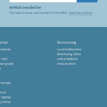
AirMail newsletter
The latest news and research from ERG:
View the archive
ation
Monitoring
ndonair
Local Authorities
Monitoring Sites
 I do?
Latest Bulletin
tion guide
Annual Limits
h
overage
nces
 Signup
ty Index