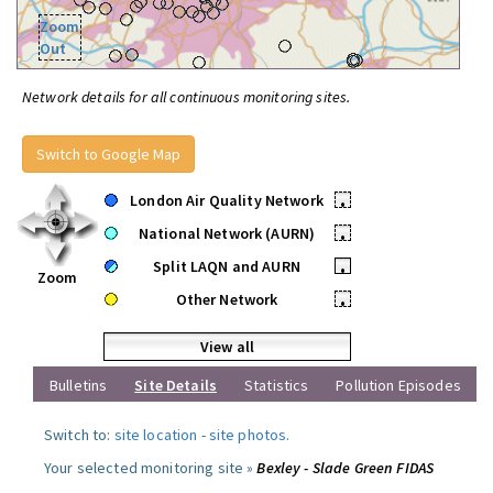
Zoom
Out
Network details for all continuous monitoring sites.
Switch to Google Map
London Air Quality Network
•
National Network (AURN)
•
Split LAQN and AURN
•
Zoom
Other Network
•
View all
Bulletins
Site Details
Statistics
Pollution Episodes
Switch to:
site location
-
site photos
.
Your selected monitoring site »
Bexley - Slade Green FIDAS