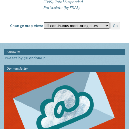
FDAS).
Total Suspended
Particulate (by FDAS).
Change map view:
Follow Us
Tweets by @LondonAir
Our newsletter