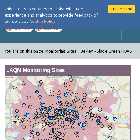
This site uses cookies to assist with user
I understand
London Air
Im
experience and analytics to provide feedback of
our services
Cookie Policy
TODAY
TOMORROW
MODERATE
MODERATE
Toggl
naviga
You are on this page:
Monitoring Sites » Bexley - Slade Green FIDAS
LAQN Monitoring Sites