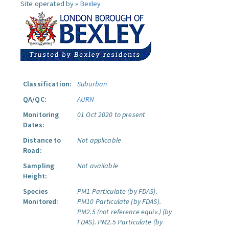
Site operated by »
Bexley
Classification:
Suburban
QA/QC:
AURN
Monitoring
01 Oct 2020 to present
Dates:
Distance to
Not applicable
Road:
Sampling
Not available
Height:
Species
PM1 Particulate (by FDAS).
Monitored:
PM10 Particulate (by FDAS).
PM2.5 (not reference equiv.) (by
FDAS).
PM2.5 Particulate (by