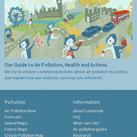
Our Guide to Air Pollution, Health and Actions
We try to answer common questions about air pollution in London,
and explain how our website can keep you informed.
Pollution
Information
Air Pollution Now
About Londonair
Forecast
FAQ
Annual Maps
What can I do?
Future Maps
Air pollution guide
Create Pollution Map
Research