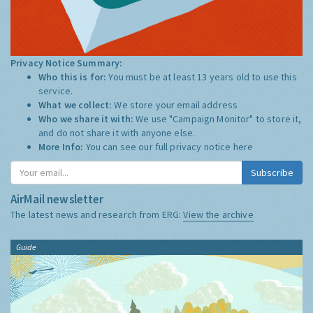
Privacy Notice Summary:
Who this is for:
You must be at least 13 years old to use this
service.
What we collect:
We store your email address
Who we share it with:
We use "Campaign Monitor" to store it,
and do not share it with anyone else.
More Info:
You can see our full privacy notice
here
Subscribe
AirMail newsletter
The latest news and research from ERG:
View the archive
Guide