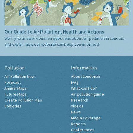
Our Guide to Air Pollution, Health and Actions
We try to answer common questions about air pollution in London,
and explain how our website can keep you informed.
Pollution
Information
Air Pollution Now
About Londonair
Forecast
FAQ
Annual Maps
What can I do?
Future Maps
Air pollution guide
Create Pollution Map
Research
Episodes
Videos
News
Media Coverage
Reports
Conferences