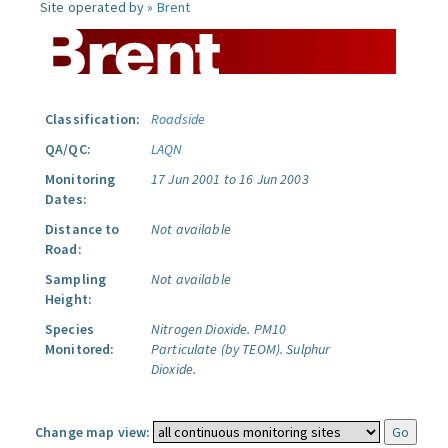
Site operated by »
Brent
Classification:
Roadside
QA/QC:
LAQN
Monitoring
17 Jun 2001 to 16 Jun 2003
Dates:
Distance to
Not available
Road:
Sampling
Not available
Height:
Species
Nitrogen Dioxide.
PM10
Monitored:
Particulate (by TEOM).
Sulphur
Dioxide.
Change map view: