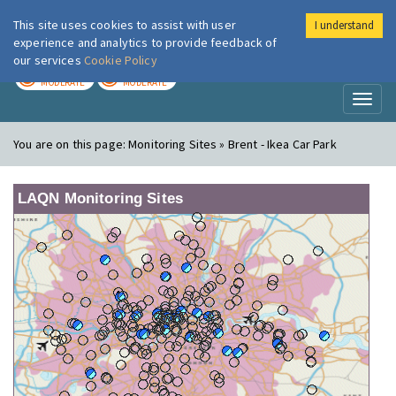
This site uses cookies to assist with user
I understand
London Air
Im
experience and analytics to provide feedback of
our services
Cookie Policy
TODAY
TOMORROW
MODERATE
MODERATE
Toggl
naviga
You are on this page:
Monitoring Sites » Brent - Ikea Car Park
LAQN Monitoring Sites