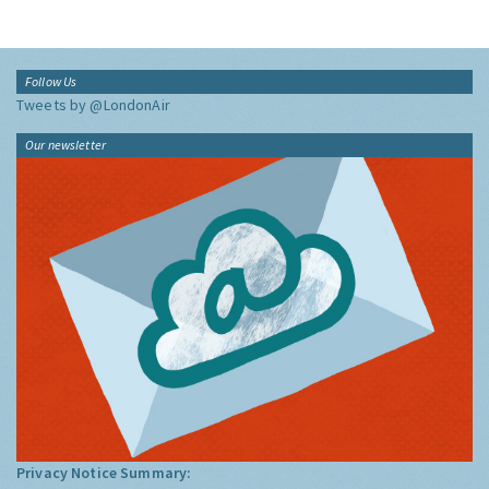
Follow Us
Tweets by @LondonAir
Our newsletter
Privacy Notice Summary: