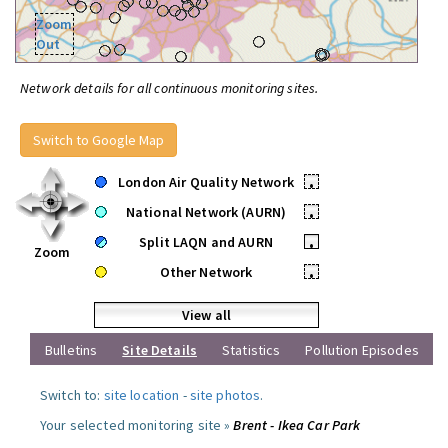
Zoom
Out
Network details for all continuous monitoring sites.
Switch to Google Map
London Air Quality Network
•
National Network (AURN)
•
Split LAQN and AURN
•
Zoom
Other Network
•
View all
Bulletins
Site Details
Statistics
Pollution Episodes
Switch to:
site location
-
site photos
.
Your selected monitoring site »
Brent - Ikea Car Park