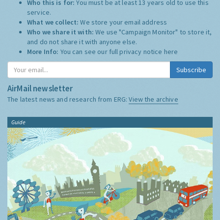
Who this is for:
You must be at least 13 years old to use this
service.
What we collect:
We store your email address
Who we share it with:
We use "Campaign Monitor" to store it,
and do not share it with anyone else.
More Info:
You can see our full privacy notice
here
Subscribe
AirMail newsletter
The latest news and research from ERG:
View the archive
Guide