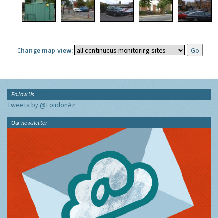
Change map view:
Follow Us
Tweets by @LondonAir
Our newsletter