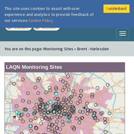
This site uses cookies to assist with user
I understand
London Air
Im
experience and analytics to provide feedback of
our services
Cookie Policy
TODAY
TOMORROW
MODERATE
MODERATE
Toggl
naviga
You are on this page:
Monitoring Sites » Brent - Harlesden
LAQN Monitoring Sites