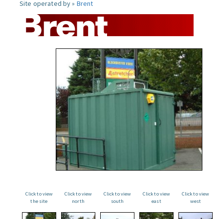
Site operated by »
Brent
Click to view
Click to view
Click to view
Click to view
Click to view
the site
north
south
east
west