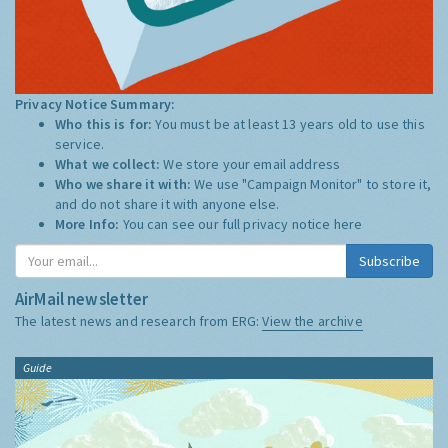
Privacy Notice Summary:
Who this is for:
You must be at least 13 years old to use this
service.
What we collect:
We store your email address
Who we share it with:
We use "Campaign Monitor" to store it,
and do not share it with anyone else.
More Info:
You can see our full privacy notice
here
Subscribe
AirMail newsletter
The latest news and research from ERG:
View the archive
Guide