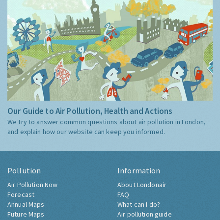
Our Guide to Air Pollution, Health and Actions
We try to answer common questions about air pollution in London,
and explain how our website can keep you informed.
Pollution
Information
Air Pollution Now
About Londonair
Forecast
FAQ
Annual Maps
What can I do?
Future Maps
Air pollution guide