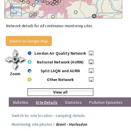
Zoom
Out
Network details for all continuous monitoring sites.
Switch to Google Map
London Air Quality Network
•
National Network (AURN)
•
Split LAQN and AURN
•
Zoom
Other Network
•
View all
Bulletins
Site Details
Statistics
Pollution Episodes
Switch to:
site location
-
sampling details
.
Monitoring site photos »
Brent - Harlesden