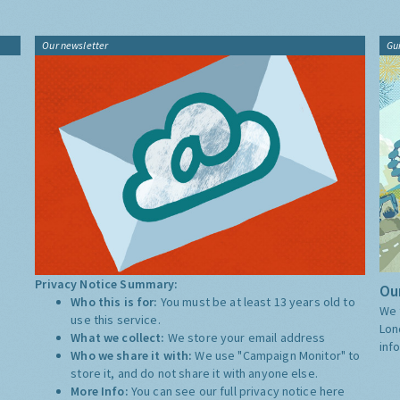
Our newsletter
Gu
Privacy Notice Summary:
Our
Who this is for:
You must be at least 13 years old to
We 
use this service.
Lon
What we collect:
We store your email address
inf
Who we share it with:
We use "Campaign Monitor" to
store it, and do not share it with anyone else.
More Info:
You can see our full privacy notice
here