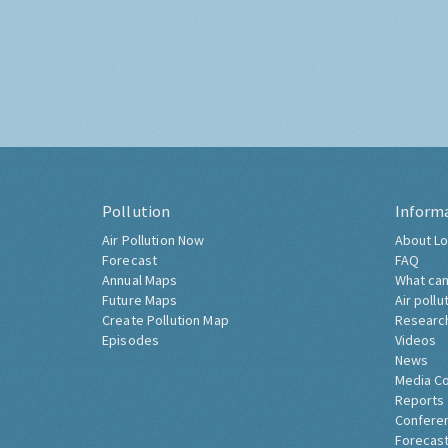
Pollution
Inform
Air Pollution Now
About Lo
Forecast
FAQ
Annual Maps
What can
Future Maps
Air pollu
Create Pollution Map
Researc
Episodes
Videos
News
Media C
Reports
Confere
Forecast