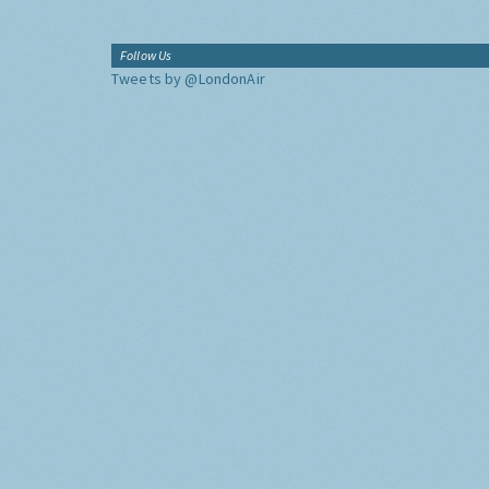
Follow Us
Tweets by @LondonAir