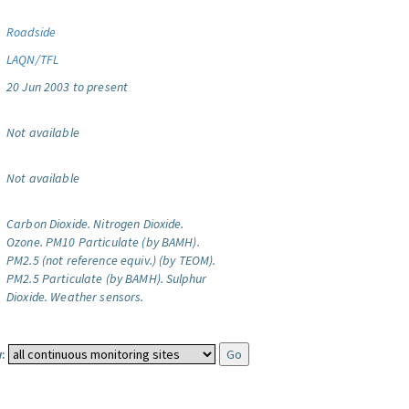
Roadside
LAQN/TFL
20 Jun 2003 to present
Not available
Not available
Carbon Dioxide.
Nitrogen Dioxide.
Ozone.
PM10 Particulate (by BAMH).
PM2.5 (not reference equiv.) (by TEOM).
PM2.5 Particulate (by BAMH).
Sulphur
Dioxide.
Weather sensors.
: