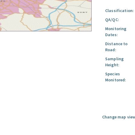
Classification:
QA/QC:
Monitoring
Dates:
Distance to
Road:
Sampling
Height:
Species
Monitored:
Change map view