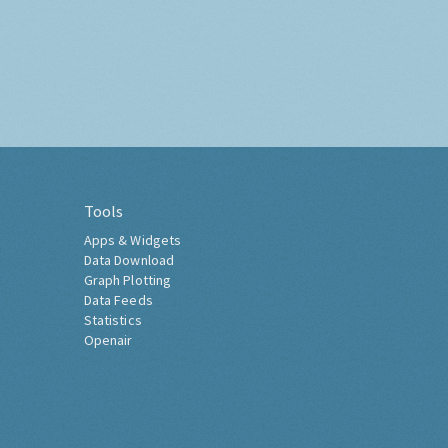
Tools
Apps & Widgets
Data Download
Graph Plotting
Data Feeds
Statistics
Openair