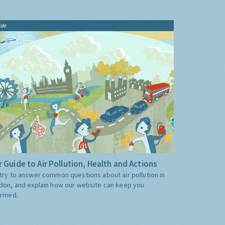
ide
 Guide to Air Pollution, Health and Actions
try to answer common questions about air pollution in
don, and explain how our website can keep you
ormed.