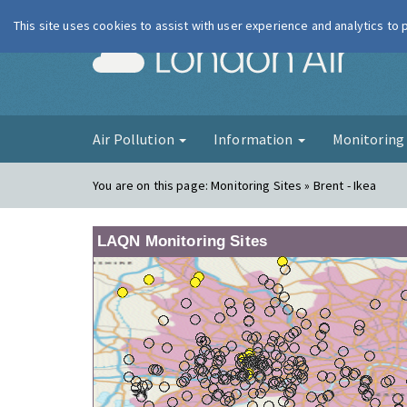
This site uses cookies to assist with user experience and analytics to
London Ai
Air Pollution
Information
Monitorin
You are on this page:
Monitoring Sites » Brent - Ikea
LAQN Monitoring Sites