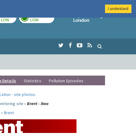
I understand
TODAY
TOMORROW
Imperial Colleg
LOW
LOW
e Details
Statistics
Pollution Episodes
ocation
-
site photos
.
nitoring site »
Brent - Ikea
 »
Brent