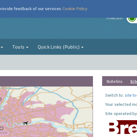
 provide feedback of our services
Cookie Policy
r
FORECAST
g
Tools
Quick Links (Public)
Bulletins
Sit
Switch to:
site l
Your selected mo
Site operated by