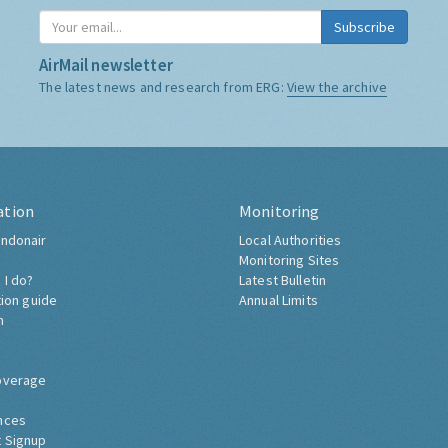
Subscribe
AirMail newsletter
The latest news and research from ERG:
View the archive
ation
Monitoring
ndonair
Local Authorities
Monitoring Sites
 I do?
Latest Bulletin
tion guide
Annual Limits
h
overage
nces
 Signup