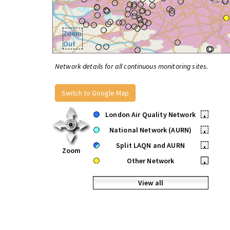
Zoom
Out
Network details for all continuous monitoring sites.
Switch to Google Map
London Air Quality Network
•
National Network (AURN)
•
Split LAQN and AURN
•
Zoom
Other Network
•
View all