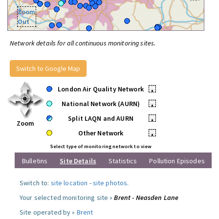
Zoom
Out
Network details for all continuous monitoring sites.
Switch to Google Map
London Air Quality Network
•
National Network (AURN)
•
Split LAQN and AURN
•
Zoom
Other Network
•
Select type of monitoring network to view
Bulletins
Site Details
Statistics
Pollution Episodes
Switch to:
site location
-
site photos
.
Your selected monitoring site »
Brent - Neasden Lane
Site operated by »
Brent