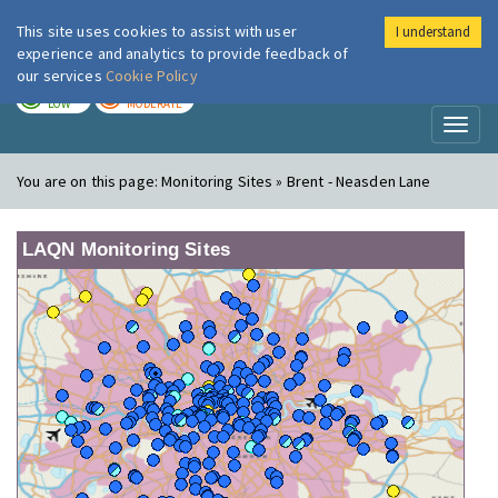
This site uses cookies to assist with user
I understand
London Air
Im
experience and analytics to provide feedback of
our services
Cookie Policy
TODAY
TOMORROW
LOW
MODERATE
Toggl
naviga
You are on this page:
Monitoring Sites » Brent - Neasden Lane
LAQN Monitoring Sites