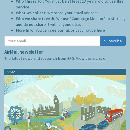
Who this is for:
You must be at least 13 years old to use this
service.
What we collect:
We store your email address
Who we share it with:
We use "Campaign Monitor" to store it,
and do not share it with anyone else.
More Info:
You can see our full privacy notice
here
Subscribe
AirMail newsletter
The latest news and research from ERG:
View the archive
Guide