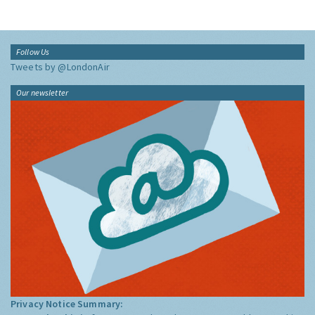
Follow Us
Tweets by @LondonAir
Our newsletter
Privacy Notice Summary: