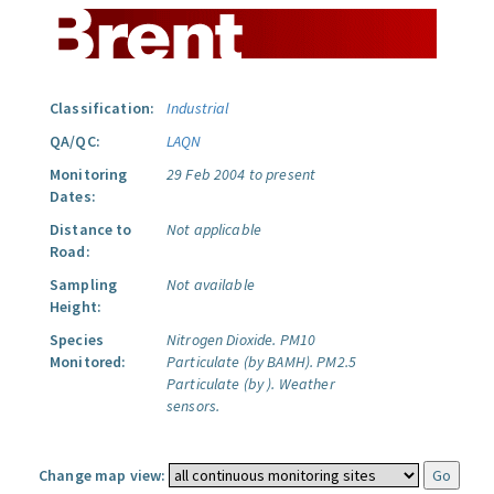
Classification:
Industrial
QA/QC:
LAQN
Monitoring
29 Feb 2004 to present
Dates:
Distance to
Not applicable
Road:
Sampling
Not available
Height:
Species
Nitrogen Dioxide.
PM10
Monitored:
Particulate (by BAMH).
PM2.5
Particulate (by ).
Weather
sensors.
Change map view: