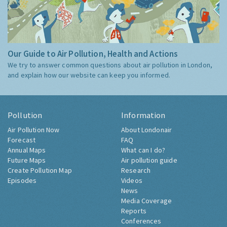
Our Guide to Air Pollution, Health and Actions
We try to answer common questions about air pollution in London,
and explain how our website can keep you informed.
Pollution
Information
Air Pollution Now
About Londonair
Forecast
FAQ
Annual Maps
What can I do?
Future Maps
Air pollution guide
Create Pollution Map
Research
Episodes
Videos
News
Media Coverage
Reports
Conferences