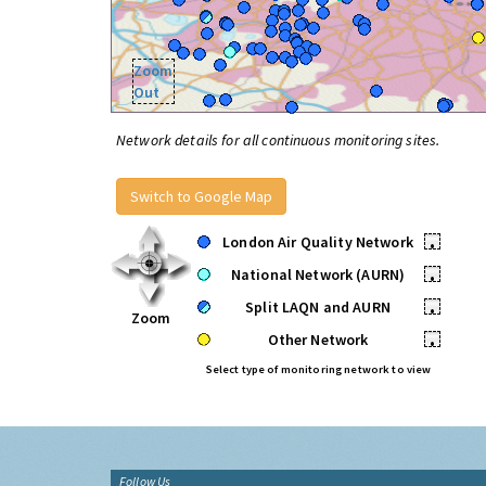
Zoom
Out
Network details for all continuous monitoring sites.
Switch to Google Map
London Air Quality Network
•
National Network (AURN)
•
Split LAQN and AURN
•
Zoom
Other Network
•
Select type of monitoring network to view
Follow Us