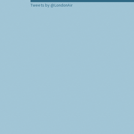
Tweets by @LondonAir