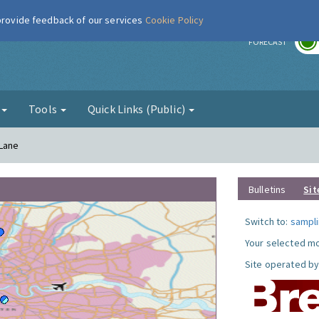
 provide feedback of our services
Cookie Policy
r
FORECAST
g
Tools
Quick Links (Public)
 Lane
Bulletins
Sit
Switch to:
sampli
Your selected mo
Site operated by