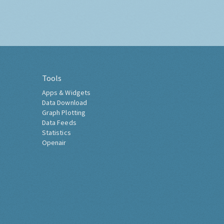
Tools
Apps & Widgets
Data Download
Graph Plotting
Data Feeds
Statistics
Openair