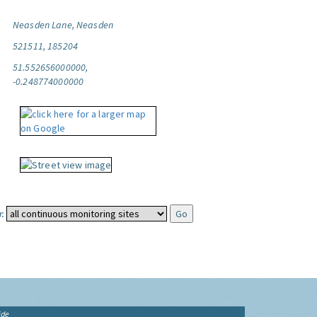
Neasden Lane, Neasden
521511, 185204
51.552656000000,
-0.248774000000
:
ide