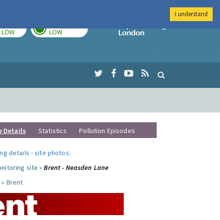
I understand
TODAY
TOMORROW
Imperial Colleg
LOW
LOW
e Details
Statistics
Pollution Episodes
ng details
-
site photos
.
nitoring site »
Brent - Neasden Lane
 »
Brent