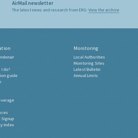
AirMail newsletter
The latest news and research from ERG:
View the archive
ation
Monitoring
ndonair
Local Authorities
Monitoring Sites
 I do?
Latest Bulletin
tion guide
Annual Limits
h
overage
nces
 Signup
ty Index