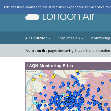
This site uses cookies to assist with user experience and analytics to
London Ai
Air Pollution
Information
Monitorin
You are on this page:
Monitoring Sites » Brent - Neasden
LAQN Monitoring Sites