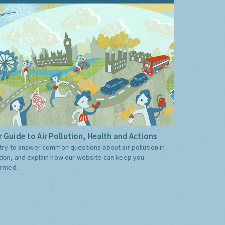
 Guide to Air Pollution, Health and Actions
try to answer common questions about air pollution in
don, and explain how our website can keep you
ormed.