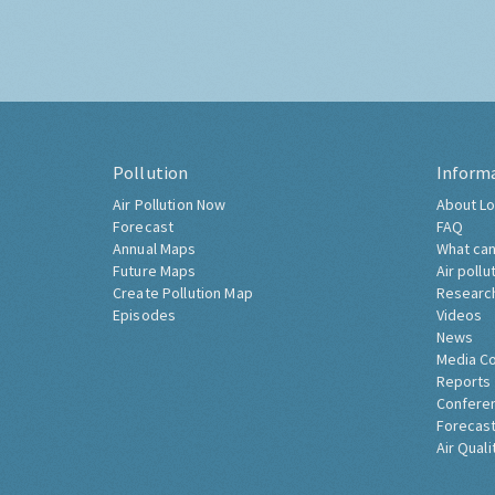
Pollution
Inform
Air Pollution Now
About Lo
Forecast
FAQ
Annual Maps
What can
Future Maps
Air pollu
Create Pollution Map
Researc
Episodes
Videos
News
Media C
Reports
Confere
Forecast
Air Quali