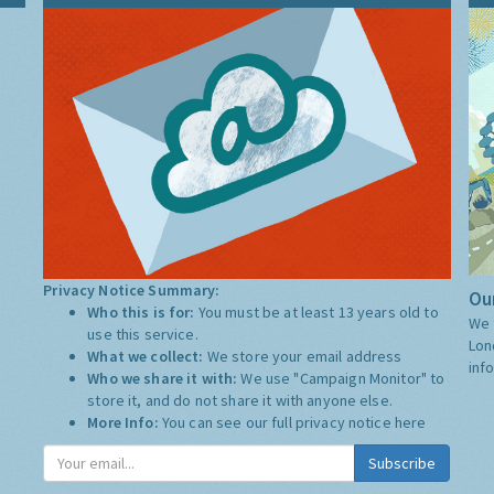
Privacy Notice Summary:
Our
Who this is for:
You must be at least 13 years old to
We 
use this service.
Lon
What we collect:
We store your email address
inf
Who we share it with:
We use "Campaign Monitor" to
store it, and do not share it with anyone else.
More Info:
You can see our full privacy notice
here
Subscribe