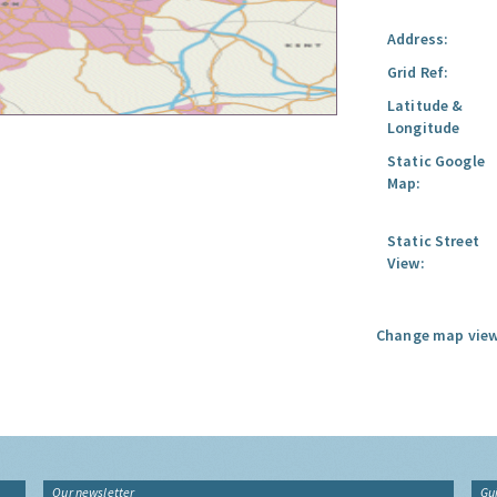
Address:
Grid Ref:
Latitude &
Longitude
Static Google
Map:
Static Street
View:
Change map view
Our newsletter
Gu