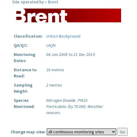
Site operated by »
Brent
Classification:
Urban Background
QA/QC:
LAQN
Monitoring
04 Jan 2008 to 21 Dec 2010
Dates:
Distance to
16 metres
Road:
Sampling
2 metres
Height:
Species
Nitrogen Dioxide.
PM10
Monitored:
Particulate (by TEOM).
Weather
sensors.
Change map view: