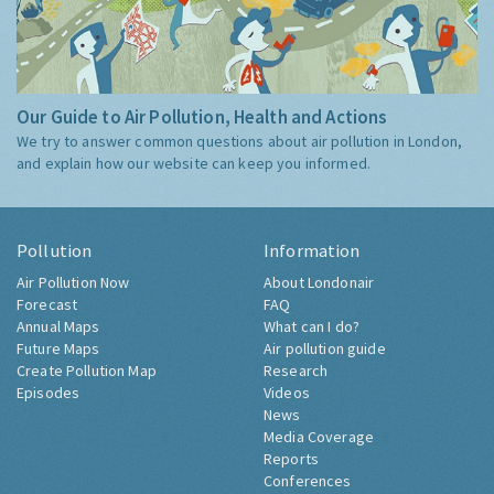
Our Guide to Air Pollution, Health and Actions
We try to answer common questions about air pollution in London,
and explain how our website can keep you informed.
Pollution
Information
Air Pollution Now
About Londonair
Forecast
FAQ
Annual Maps
What can I do?
Future Maps
Air pollution guide
Create Pollution Map
Research
Episodes
Videos
News
Media Coverage
Reports
Conferences