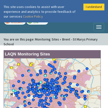
This site uses cookies to assist with user
I understand
London Air
Im
experience and analytics to provide feedback of
our services
Cookie Policy
TODAY
TOMORROW
MODERATE
LOW
Toggl
naviga
You are on this page:
Monitoring Sites » Brent - St Marys Primary
School
LAQN Monitoring Sites