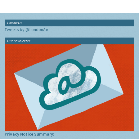
Follow Us
Tweets by @LondonAir
Our newsletter
Privacy Notice Summary: