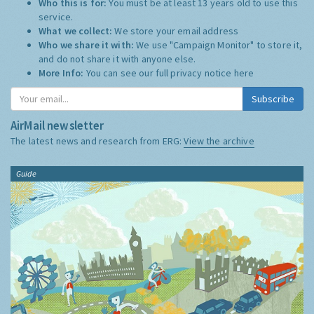
Who this is for:
You must be at least 13 years old to use this
service.
What we collect:
We store your email address
Who we share it with:
We use "Campaign Monitor" to store it,
and do not share it with anyone else.
More Info:
You can see our full privacy notice
here
Subscribe
AirMail newsletter
The latest news and research from ERG:
View the archive
Guide