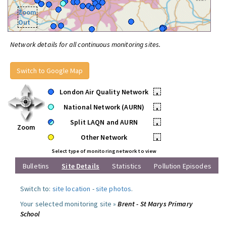
Zoom
Out
Network details for all continuous monitoring sites.
Switch to Google Map
London Air Quality Network
•
National Network (AURN)
•
Split LAQN and AURN
•
Zoom
Other Network
•
Select type of monitoring network to view
Bulletins
Site Details
Statistics
Pollution Episodes
Switch to:
site location
-
site photos
.
Your selected monitoring site »
Brent - St Marys Primary
School