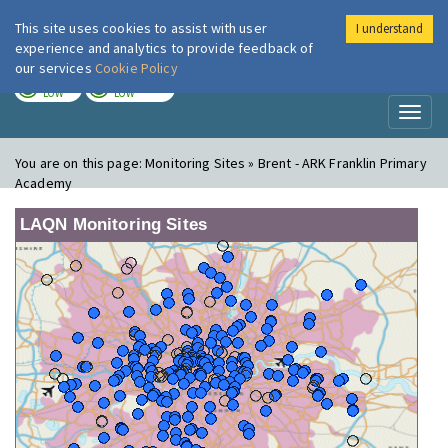
This site uses cookies to assist with user
I understand
London Air
Im
experience and analytics to provide feedback of
our services
Cookie Policy
TODAY
TOMORROW
LOW
LOW
Toggl
naviga
You are on this page:
Monitoring Sites » Brent - ARK Franklin Primary
Academy
LAQN Monitoring Sites