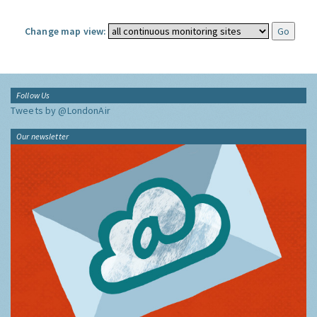
Change map view:
Follow Us
Tweets by @LondonAir
Our newsletter