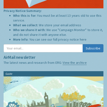
Privacy Notice Summary:
Who this is for:
You must be at least 13 years old to use this
service.
What we collect:
We store your email address
Who we share it with:
We use "Campaign Monitor" to store it,
and do not share it with anyone else.
More Info:
You can see our full privacy notice
here
Subscribe
AirMail newsletter
The latest news and research from ERG:
View the archive
Guide