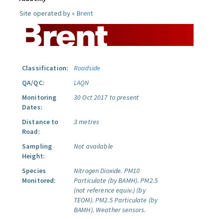
Site operated by »
Brent
Classification:
Roadside
QA/QC:
LAQN
Monitoring
30 Oct 2017 to present
Dates:
Distance to
3 metres
Road:
Sampling
Not available
Height:
Species
Nitrogen Dioxide.
PM10
Monitored:
Particulate (by BAMH).
PM2.5
(not reference equiv.) (by
TEOM).
PM2.5 Particulate (by
BAMH).
Weather sensors.