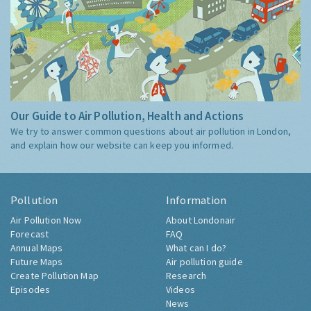
Our Guide to Air Pollution, Health and Actions
We try to answer common questions about air pollution in London,
and explain how our website can keep you informed.
Pollution
Information
Air Pollution Now
About Londonair
Forecast
FAQ
Annual Maps
What can I do?
Future Maps
Air pollution guide
Create Pollution Map
Research
Episodes
Videos
News