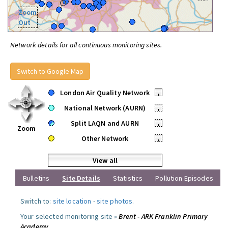
Zoom
Out
Network details for all continuous monitoring sites.
Switch to Google Map
London Air Quality Network
•
National Network (AURN)
•
Split LAQN and AURN
•
Zoom
Other Network
•
View all
Bulletins
Site Details
Statistics
Pollution Episodes
Switch to:
site location
-
site photos
.
Your selected monitoring site »
Brent - ARK Franklin Primary
Academy