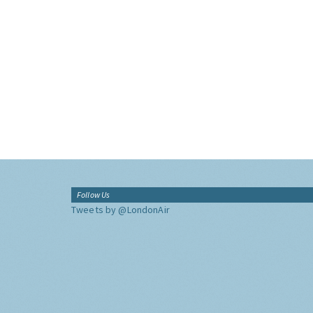
Follow Us
Tweets by @LondonAir