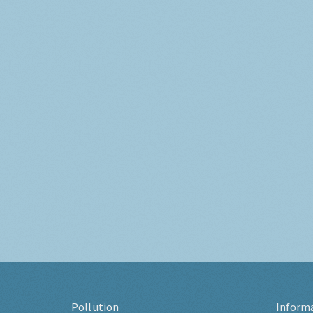
Pollution
Inform