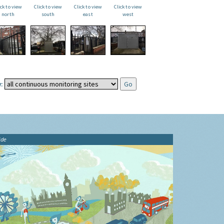
ick to view
Click to view
Click to view
Click to view
north
south
east
west
:
ide