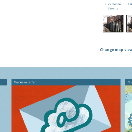
Click to view
Cl
the site
Change map view
Our newsletter
Gu