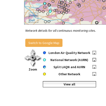
Zoom
Out
Network details for all continuous monitoring sites.
Switch to Google Map
London Air Quality Network
•
National Network (AURN)
•
Split LAQN and AURN
•
Zoom
Other Network
•
View all