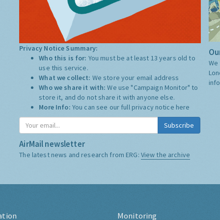
Privacy Notice Summary:
Our
Who this is for:
You must be at least 13 years old to
We 
use this service.
Lon
What we collect:
We store your email address
inf
Who we share it with:
We use "Campaign Monitor" to
store it, and do not share it with anyone else.
More Info:
You can see our full privacy notice
here
Subscribe
AirMail newsletter
The latest news and research from ERG:
View the archive
ation
Monitoring