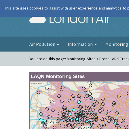
This site uses cookies to assist with user experience and analytics to
London Ai
Air Pollution
Information
Monitorin
You are on this page:
Monitoring Sites » Brent - ARK Fra
LAQN Monitoring Sites