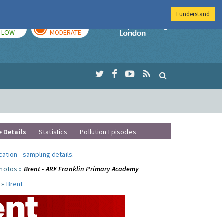
I understand
TODAY
TOMORROW
Imperial Colleg
LOW
MODERATE
e Details
Statistics
Pollution Episodes
ocation
-
sampling details
.
photos »
Brent - ARK Franklin Primary Academy
 »
Brent