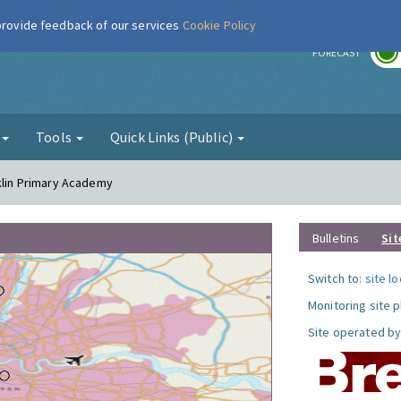
 provide feedback of our services
Cookie Policy
r
FORECAST
g
Tools
Quick Links (Public)
nklin Primary Academy
Bulletins
Sit
Switch to:
site l
Monitoring site 
Site operated by