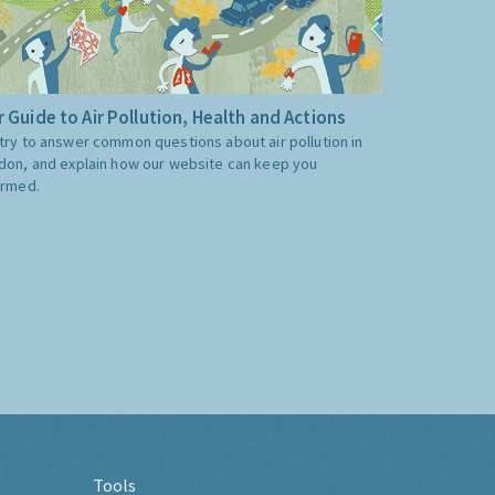
 Guide to Air Pollution, Health and Actions
try to answer common questions about air pollution in
don, and explain how our website can keep you
ormed.
Tools