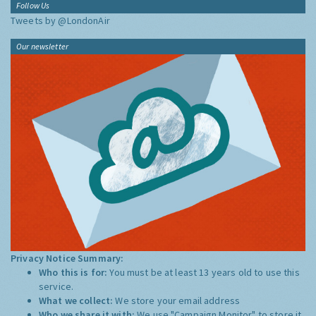
Follow Us
Tweets by @LondonAir
Our newsletter
Privacy Notice Summary:
Who this is for:
You must be at least 13 years old to use this
service.
What we collect:
We store your email address
Who we share it with:
We use "Campaign Monitor" to store it,