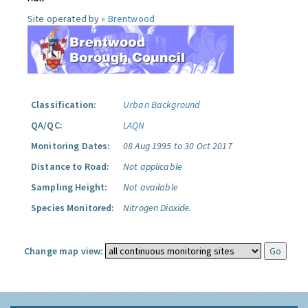
Site operated by »
Brentwood
Classification:
Urban Background
QA/QC:
LAQN
Monitoring Dates:
08 Aug 1995 to 30 Oct 2017
Distance to Road:
Not applicable
Sampling Height:
Not available
Species Monitored:
Nitrogen Dioxide.
Change map view: