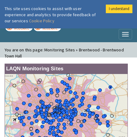
This site uses cookies to assist with user
I understand
London Air
Im
experience and analytics to provide feedback of
our services
Cookie Policy
TODAY
TOMORROW
MODERATE
MODERATE
Toggl
naviga
You are on this page:
Monitoring Sites » Brentwood - Brentwood
Town Hall
LAQN Monitoring Sites