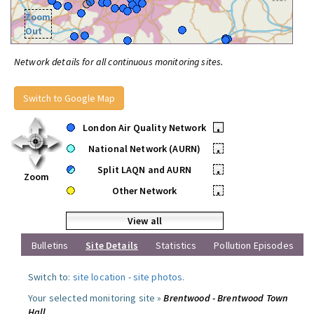
Zoom
Out
Network details for all continuous monitoring sites.
Switch to Google Map
London Air Quality Network
•
National Network (AURN)
•
Split LAQN and AURN
•
Zoom
Other Network
•
View all
Bulletins
Site Details
Statistics
Pollution Episodes
Switch to:
site location
-
site photos
.
Your selected monitoring site »
Brentwood - Brentwood Town
Hall