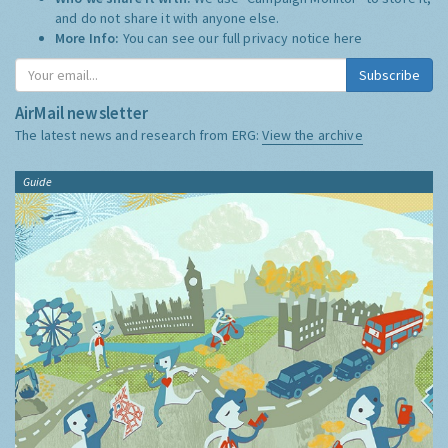
and do not share it with anyone else.
More Info:
You can see our full privacy notice
here
Subscribe
AirMail newsletter
The latest news and research from ERG:
View the archive
Guide