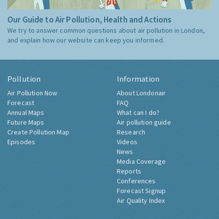
Our Guide to Air Pollution, Health and Actions
We try to answer common questions about air pollution in London,
and explain how our website can keep you informed.
Pollution
Information
Air Pollution Now
About Londonair
Forecast
FAQ
Annual Maps
What can I do?
Future Maps
Air pollution guide
Create Pollution Map
Research
Episodes
Videos
News
Media Coverage
Reports
Conferences
Forecast Signup
Air Quality Index