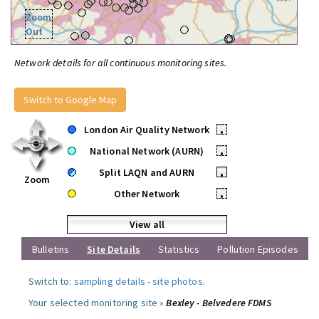
Zoom
Out
Network details for all continuous monitoring sites.
Switch to Google Map
London Air Quality Network
•
National Network (AURN)
•
Split LAQN and AURN
•
Zoom
Other Network
•
View all
Bulletins
Site Details
Statistics
Pollution Episodes
Switch to:
sampling details
-
site photos
.
Your selected monitoring site »
Bexley - Belvedere FDMS