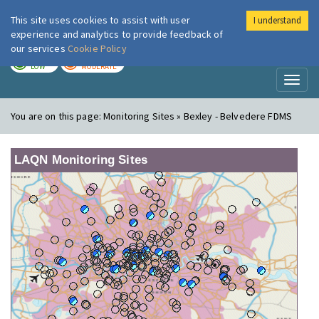
This site uses cookies to assist with user
I understand
London Air
Im
experience and analytics to provide feedback of
our services
Cookie Policy
TODAY
TOMORROW
LOW
MODERATE
Toggl
naviga
You are on this page:
Monitoring Sites » Bexley - Belvedere FDMS
LAQN Monitoring Sites