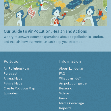
Our Guide to Air Pollution, Health and Actions
We try to answer common questions about air pollution in London,
and explain how our website can keep you informed.
Pollution
Information
Air Pollution Now
About Londonair
Forecast
FAQ
Annual Maps
What can I do?
Future Maps
Air pollution guide
Create Pollution Map
Research
Episodes
Videos
News
Media Coverage
Reports