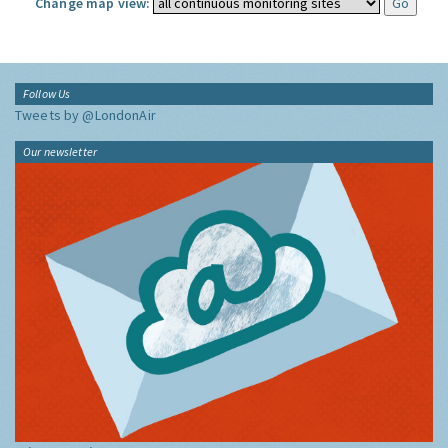
Change map view:
Follow Us
Tweets by @LondonAir
Our newsletter