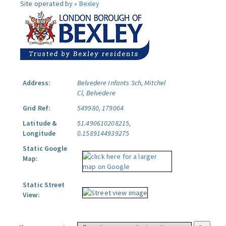
Site operated by »
Bexley
Address:
Belvedere Infants Sch, Mitchel
Cl, Belvedere
Grid Ref:
549980, 179064
Latitude &
51.490610208215,
Longitude
0.1589144939275
Static Google
Map:
Static Street
View: