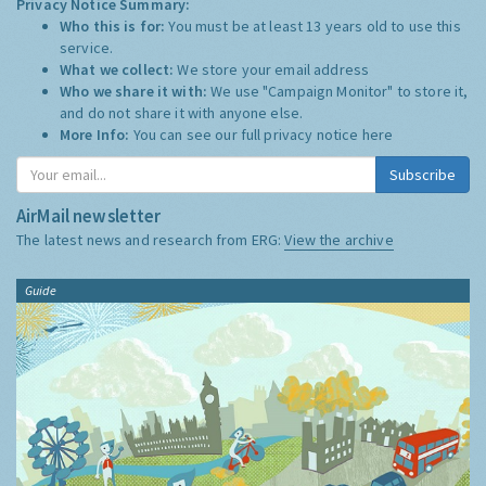
Privacy Notice Summary:
Who this is for:
You must be at least 13 years old to use this
service.
What we collect:
We store your email address
Who we share it with:
We use "Campaign Monitor" to store it,
and do not share it with anyone else.
More Info:
You can see our full privacy notice
here
Subscribe
AirMail newsletter
The latest news and research from ERG:
View the archive
Guide