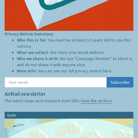
Privacy Notice Summary:
Who this is for:
You must be at least 13 years old to use this
service.
What we collect:
We store your email address
Who we share it with:
We use "Campaign Monitor" to store it,
and do not share it with anyone else.
More Info:
You can see our full privacy notice
here
Subscribe
AirMail newsletter
The latest news and research from ERG:
View the archive
Guide