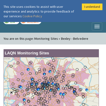
This site uses cookies to assist with user
I understand
London Air
Im
experience and analytics to provide feedback of
our services
Cookie Policy
TODAY
TOMORROW
LOW
MODERATE
Toggl
naviga
You are on this page:
Monitoring Sites » Bexley - Belvedere
LAQN Monitoring Sites