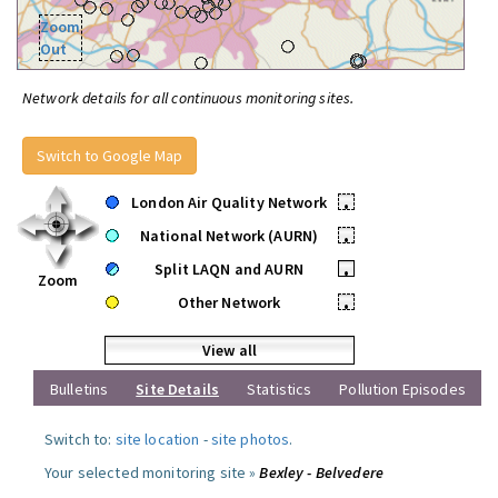
Zoom
Out
Network details for all continuous monitoring sites.
Switch to Google Map
London Air Quality Network
•
National Network (AURN)
•
Split LAQN and AURN
•
Zoom
Other Network
•
View all
Bulletins
Site Details
Statistics
Pollution Episodes
Switch to:
site location
-
site photos
.
Your selected monitoring site »
Bexley - Belvedere