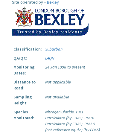
Site operated by »
Bexley
Classification:
Suburban
QA/QC:
LAQN
Monitoring
24 Jan 1998 to present
Dates:
Distance to
Not applicable
Road:
Sampling
Not available
Height:
Species
Nitrogen Dioxide.
PM1
Monitored:
Particulate (by FDAS).
PM10
Particulate (by FDAS).
PM2.5
(not reference equiv.) (by FDAS).