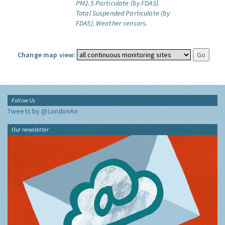
PM2.5 Particulate (by FDAS).
Total Suspended Particulate (by
FDAS).
Weather sensors.
Change map view:
Follow Us
Tweets by @LondonAir
Our newsletter