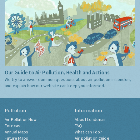
Our Guide to Air Pollution, Health and Actions
We try to answer common questions about air pollution in London,
and explain how our website can keep you informed.
Pollution
Information
Air Pollution Now
About Londonair
Forecast
FAQ
Annual Maps
What can I do?
Future Maps
Air pollution guide