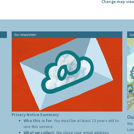
Change map view
Our newsletter
Gu
Privacy Notice Summary:
Our
Who this is for:
You must be at least 13 years old to
We 
use this service.
Lon
What we collect:
We store your email address