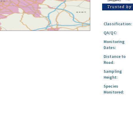
Classification:
QA/QC:
Monitoring
Dates:
Distance to
Road:
Sampling
Height:
Species
Monitored: