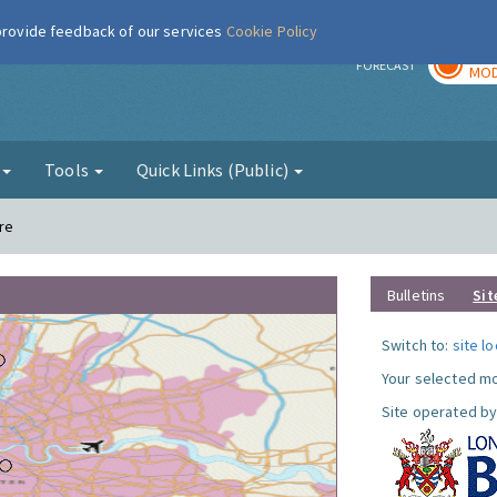
 provide feedback of our services
Cookie Policy
TOD
r
FORECAST
MOD
g
Tools
Quick Links (Public)
re
Bulletins
Sit
Switch to:
site l
Your selected mo
Site operated by