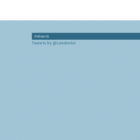
Follow Us
Tweets by @LondonAir