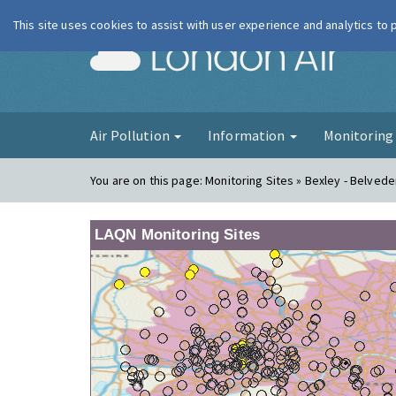
This site uses cookies to assist with user experience and analytics to
London Ai
Air Pollution
Information
Monitorin
You are on this page:
Monitoring Sites » Bexley - Belvede
LAQN Monitoring Sites