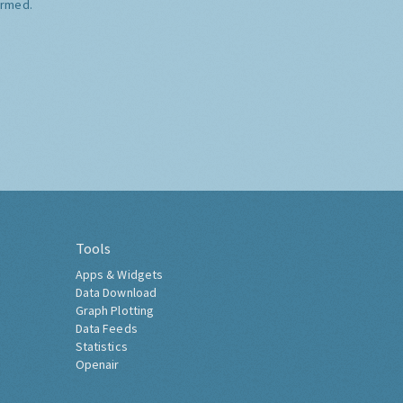
ormed.
Tools
Apps & Widgets
Data Download
Graph Plotting
Data Feeds
Statistics
Openair