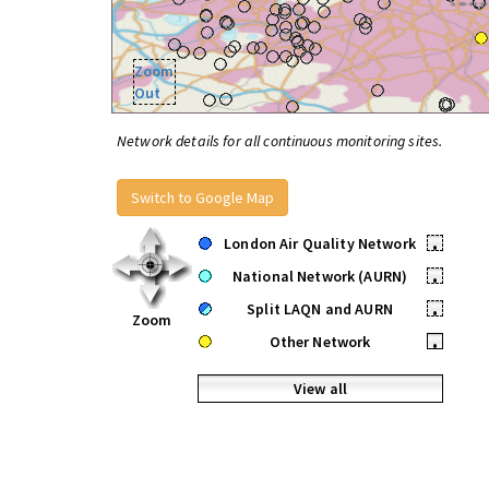
Zoom
Out
Network details for all continuous monitoring sites.
Switch to Google Map
London Air Quality Network
•
National Network (AURN)
•
Split LAQN and AURN
•
Zoom
Other Network
•
View all