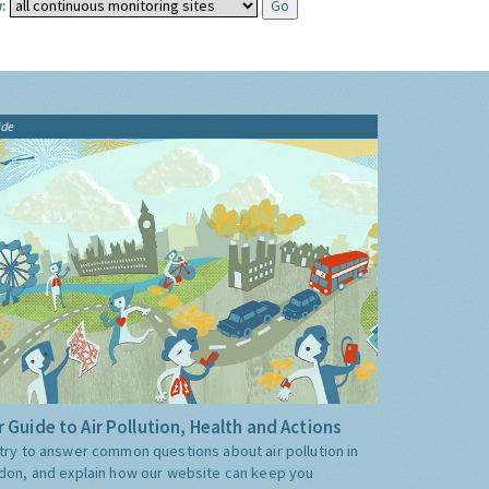
:
ide
 Guide to Air Pollution, Health and Actions
try to answer common questions about air pollution in
don, and explain how our website can keep you