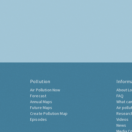
Pollution
Inform
Air Pollution Now
About Lo
Forecast
FAQ
Annual Maps
What can
Future Maps
Air pollu
Create Pollution Map
Researc
Episodes
Videos
News
Media C