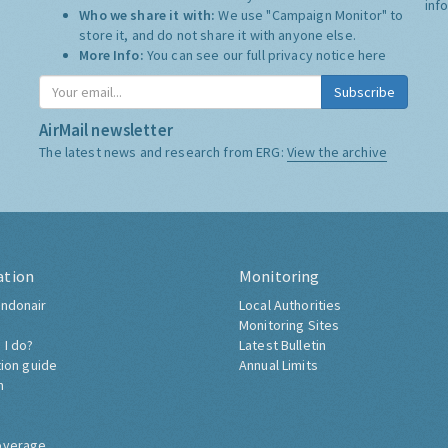
inf
Who we share it with:
We use "Campaign Monitor" to
store it, and do not share it with anyone else.
More Info:
You can see our full privacy notice
here
Subscribe
AirMail newsletter
The latest news and research from ERG:
View the archive
ation
Monitoring
ndonair
Local Authorities
Monitoring Sites
 I do?
Latest Bulletin
tion guide
Annual Limits
h
overage