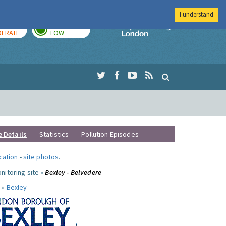
I understand
AY
TOMORROW
Imperial Colleg
ERATE
LOW
e Details
Statistics
Pollution Episodes
ocation
-
site photos
.
nitoring site »
Bexley - Belvedere
 »
Bexley