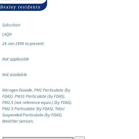
Suburban
LAQN
24 Jan 1998 to present
Not applicable
Not available
Nitrogen Dioxide.
PM1 Particulate (by
FDAS).
PM10 Particulate (by FDAS).
PM2.5 (not reference equiv.) (by FDAS).
PM2.5 Particulate (by FDAS).
Total
Suspended Particulate (by FDAS).
Weather sensors.