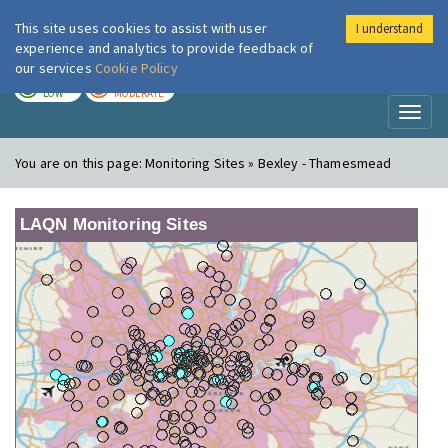
This site uses cookies to assist with user
I understand
London Air
Im
experience and analytics to provide feedback of
our services
Cookie Policy
TODAY
TOMORROW
LOW
MODERATE
Toggl
naviga
You are on this page:
Monitoring Sites » Bexley - Thamesmead
LAQN Monitoring Sites