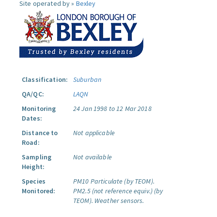
Site operated by »
Bexley
Classification:
Suburban
QA/QC:
LAQN
Monitoring
24 Jan 1998 to 12 Mar 2018
Dates:
Distance to
Not applicable
Road:
Sampling
Not available
Height:
Species
PM10 Particulate (by TEOM).
Monitored:
PM2.5 (not reference equiv.) (by
TEOM).
Weather sensors.