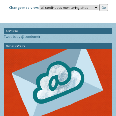
Change map view:
Follow Us
Tweets by @LondonAir
Our newsletter