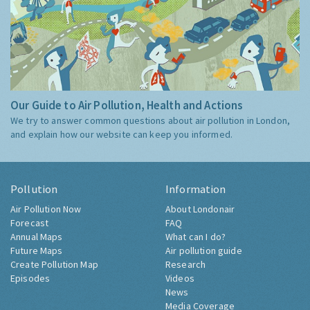
Our Guide to Air Pollution, Health and Actions
We try to answer common questions about air pollution in London,
and explain how our website can keep you informed.
Pollution
Information
Air Pollution Now
About Londonair
Forecast
FAQ
Annual Maps
What can I do?
Future Maps
Air pollution guide
Create Pollution Map
Research
Episodes
Videos
News
Media Coverage