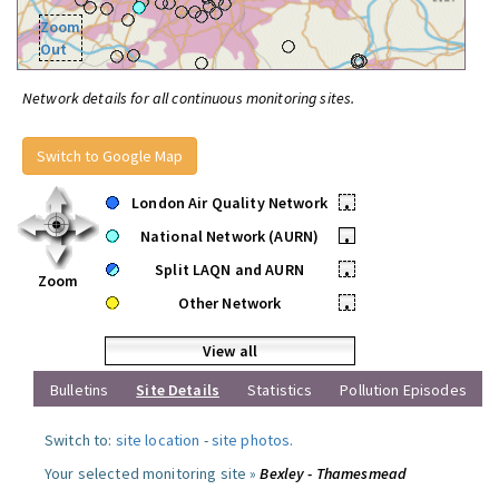
Zoom
Out
Network details for all continuous monitoring sites.
Switch to Google Map
London Air Quality Network
•
National Network (AURN)
•
Split LAQN and AURN
•
Zoom
Other Network
•
View all
Bulletins
Site Details
Statistics
Pollution Episodes
Switch to:
site location
-
site photos
.
Your selected monitoring site »
Bexley - Thamesmead