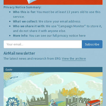
Privacy Notice Summary:
Who this is for:
You must be at least 13 years old to use this
service.
What we collect:
We store your email address
Who we share it with:
We use "Campaign Monitor" to store it,
and do not share it with anyone else.
More Info:
You can see our full privacy notice
here
Subscribe
AirMail newsletter
The latest news and research from ERG:
View the archive
Guide