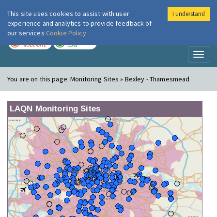
This site uses cookies to assist with user
I understand
London Air
Im
experience and analytics to provide feedback of
our services
Cookie Policy
TODAY
TOMORROW
MODERATE
LOW
Toggl
naviga
You are on this page:
Monitoring Sites » Bexley - Thamesmead
LAQN Monitoring Sites