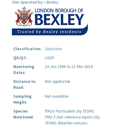
Site operated by »
Bexley
Classification:
Suburban
QA/QC:
LAQN
Monitoring
24 Jan 1998 to 12 Mar 2018
Dates:
Distance to
Not applicable
Road:
Sampling
Not available
Height:
Species
PM10 Particulate (by TEOM).
Monitored:
PM2.5 (not reference equiv.) (by
TEOM).
Weather sensors.