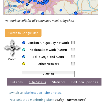
Zoom
Out
Network details for all continuous monitoring sites.
Switch to Google Map
London Air Quality Network
•
National Network (AURN)
•
Split LAQN and AURN
•
Zoom
Other Network
•
View all
Bulletins
Site Details
Statistics
Pollution Episodes
Switch to:
site location
-
site photos
.
Your selected monitoring site »
Bexley - Thamesmead