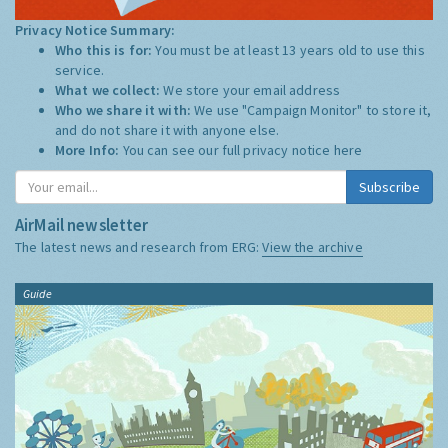
Privacy Notice Summary:
Who this is for:
You must be at least 13 years old to use this
service.
What we collect:
We store your email address
Who we share it with:
We use "Campaign Monitor" to store it,
and do not share it with anyone else.
More Info:
You can see our full privacy notice
here
Subscribe
AirMail newsletter
The latest news and research from ERG:
View the archive
Guide