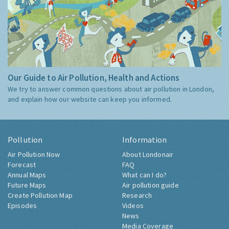
Our Guide to Air Pollution, Health and Actions
We try to answer common questions about air pollution in London,
and explain how our website can keep you informed.
Pollution
Information
Air Pollution Now
About Londonair
Forecast
FAQ
Annual Maps
What can I do?
Future Maps
Air pollution guide
Create Pollution Map
Research
Episodes
Videos
News
Media Coverage