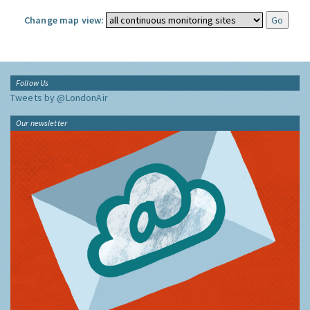
Change map view:
Follow Us
Tweets by @LondonAir
Our newsletter