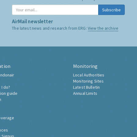
Subscribe
AirMail newsletter
The latest news and research from ERG:
View the archive
ation
Monitoring
ndonair
Local Authorities
Monitoring Sites
 I do?
Latest Bulletin
tion guide
Annual Limits
h
overage
nces
 Signup