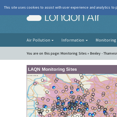
This site uses cookies to assist with user experience and analytics to
London Ai
Air Pollution
Information
Monitorin
You are on this page:
Monitoring Sites » Bexley - Thame
LAQN Monitoring Sites