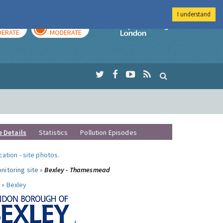
I understand
AY
TOMORROW
Imperial Colleg
ERATE
MODERATE
e Details
Statistics
Pollution Episodes
ocation
-
site photos
.
nitoring site »
Bexley - Thamesmead
 »
Bexley