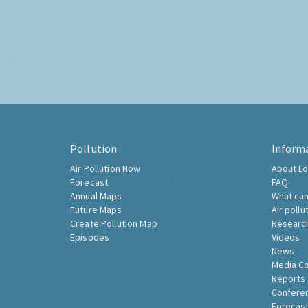
Pollution
Inform
Air Pollution Now
About Lo
Forecast
FAQ
Annual Maps
What can
Future Maps
Air pollu
Create Pollution Map
Researc
Episodes
Videos
News
Media C
Reports
Confere
Forecast