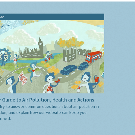
ide
 Guide to Air Pollution, Health and Actions
try to answer common questions about air pollution in
don, and explain how our website can keep you
ormed.