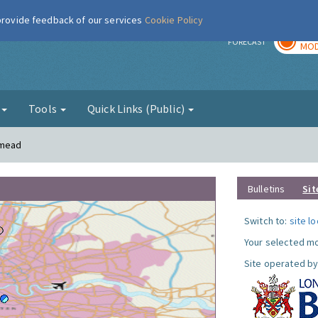
 provide feedback of our services
Cookie Policy
TOD
r
FORECAST
MOD
g
Tools
Quick Links (Public)
smead
Bulletins
Sit
Switch to:
site l
Your selected mo
Site operated by