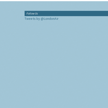
Follow Us
Tweets by @LondonAir