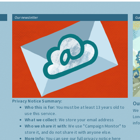
Our newsletter
Gu
Privacy Notice Summary:
Our
Who this is for:
You must be at least 13 years old to
We 
use this service.
Lon
What we collect:
We store your email address
inf
Who we share it with:
We use "Campaign Monitor" to
store it, and do not share it with anyone else.
More Info:
You can see our full privacy notice
here