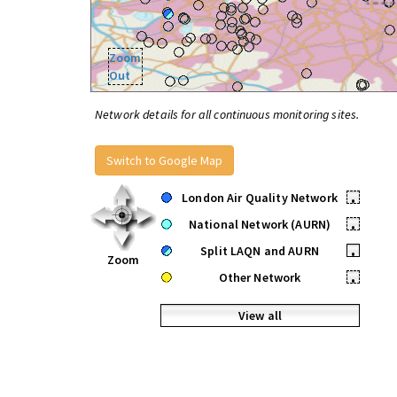
Zoom
Out
Network details for all continuous monitoring sites.
Switch to Google Map
London Air Quality Network
•
National Network (AURN)
•
Split LAQN and AURN
•
Zoom
Other Network
•
View all