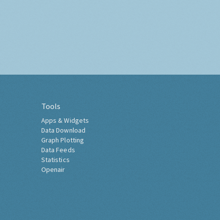
Tools
Apps & Widgets
Data Download
Graph Plotting
Data Feeds
Statistics
Openair