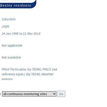
Suburban
LAQN
24 Jan 1998 to 12 Mar 2018
Not applicable
Not available
PM10 Particulate (by TEOM).
PM2.5 (not
reference equiv.) (by TEOM).
Weather
sensors.
: