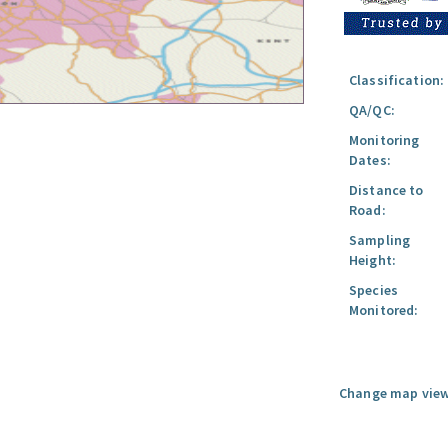
Classification:
QA/QC:
Monitoring
Dates:
Distance to
Road:
Sampling
Height:
Species
Monitored:
Change map view