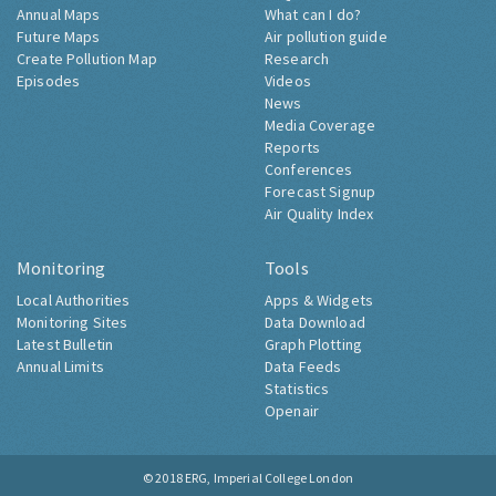
Annual Maps
What can I do?
Future Maps
Air pollution guide
Create Pollution Map
Research
Episodes
Videos
News
Media Coverage
Reports
Conferences
Forecast Signup
Air Quality Index
Monitoring
Tools
Local Authorities
Apps & Widgets
Monitoring Sites
Data Download
Latest Bulletin
Graph Plotting
Annual Limits
Data Feeds
Statistics
Openair
© 2018
ERG, Imperial College London