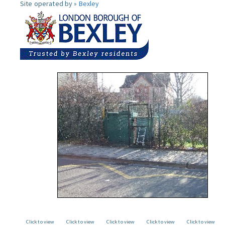
Site operated by »
Bexley
Click to view
Click to view
Click to view
Click to view
Click to view