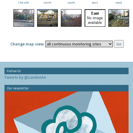
the site
north
south
east
west
Change map view:
Follow Us
Tweets by @LondonAir
Our newsletter