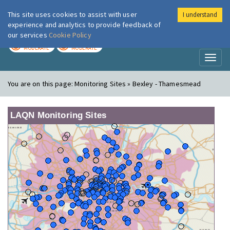
This site uses cookies to assist with user
I understand
London Air
Im
experience and analytics to provide feedback of
our services
Cookie Policy
TODAY
TOMORROW
MODERATE
MODERATE
Toggl
naviga
You are on this page:
Monitoring Sites » Bexley - Thamesmead
LAQN Monitoring Sites