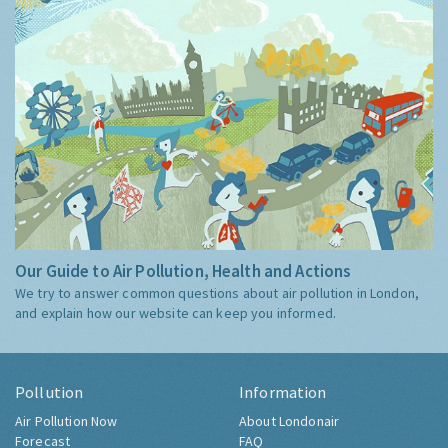
Our Guide to Air Pollution, Health and Actions
We try to answer common questions about air pollution in London,
and explain how our website can keep you informed.
Pollution
Information
Air Pollution Now
About Londonair
Forecast
FAQ