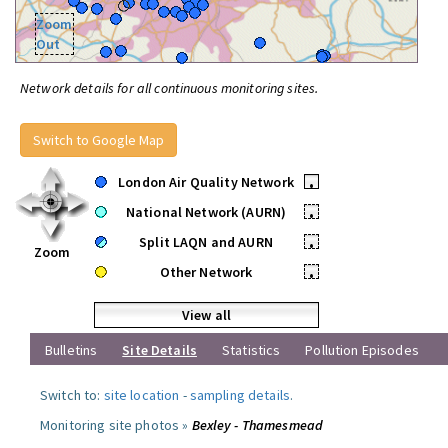
Zoom
Out
Network details for all continuous monitoring sites.
Switch to Google Map
London Air Quality Network
•
National Network (AURN)
•
Split LAQN and AURN
•
Zoom
Other Network
•
View all
Bulletins
Site Details
Statistics
Pollution Episodes
Switch to:
site location
-
sampling details
.
Monitoring site photos »
Bexley - Thamesmead