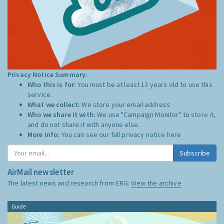
Privacy Notice Summary:
Who this is for:
You must be at least 13 years old to use this
service.
What we collect:
We store your email address
Who we share it with:
We use "Campaign Monitor" to store it,
and do not share it with anyone else.
More Info:
You can see our full privacy notice
here
Subscribe
AirMail newsletter
The latest news and research from ERG:
View the archive
Guide