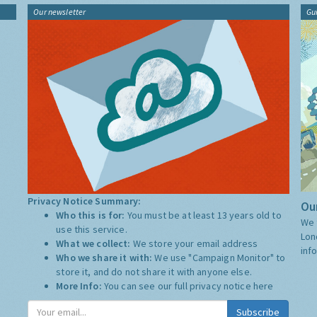
Our newsletter
Gu
Privacy Notice Summary:
Our
Who this is for:
You must be at least 13 years old to
We 
use this service.
Lon
What we collect:
We store your email address
inf
Who we share it with:
We use "Campaign Monitor" to
store it, and do not share it with anyone else.
More Info:
You can see our full privacy notice
here
Subscribe