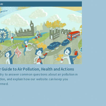
ide
 Guide to Air Pollution, Health and Actions
try to answer common questions about air pollution in
don, and explain how our website can keep you
ormed.