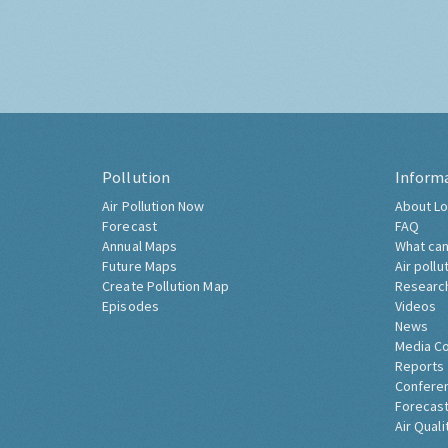
Pollution
Inform
Air Pollution Now
About Lo
Forecast
FAQ
Annual Maps
What can
Future Maps
Air pollu
Create Pollution Map
Researc
Episodes
Videos
News
Media C
Reports
Confere
Forecast
Air Quali