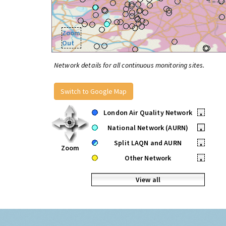
Zoom
Out
Network details for all continuous monitoring sites.
Switch to Google Map
London Air Quality Network
•
National Network (AURN)
•
Split LAQN and AURN
•
Zoom
Other Network
•
View all