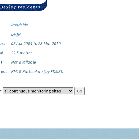
Roadside
LAQN
es:
08 Apr 2004 to 23 Mar 2010
ad:
22.5 metres
t:
Not available
red:
PM10 Particulate (by FDMS).
: