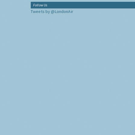
Follow Us
Tweets by @LondonAir