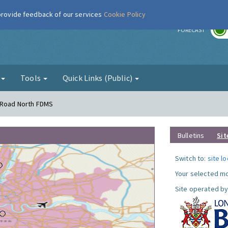
 provide feedback of our services
Cookie Policy
r
FORECAST
g
Tools
Quick Links (Public)
s Road North FDMS
Bulletins
Sit
Switch to:
site l
Your selected mo
Site operated by