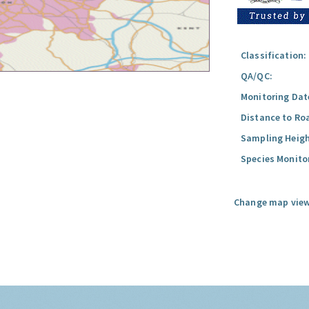
Classification:
QA/QC:
Monitoring Dat
Distance to Ro
Sampling Heigh
Species Monito
Change map view