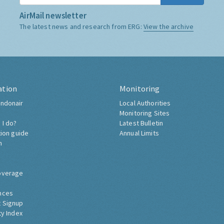
AirMail newsletter
The latest news and research from ERG:
View the archive
ation
Monitoring
ndonair
Local Authorities
Monitoring Sites
 I do?
Latest Bulletin
tion guide
Annual Limits
h
overage
nces
 Signup
ty Index