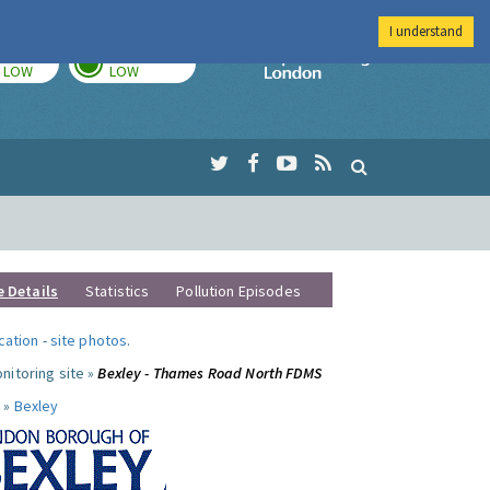
I understand
TODAY
TOMORROW
Imperial Colleg
LOW
LOW
e Details
Statistics
Pollution Episodes
ocation
-
site photos
.
nitoring site »
Bexley - Thames Road North FDMS
 »
Bexley