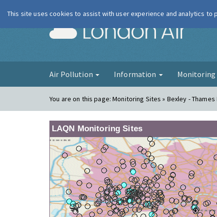
This site uses cookies to assist with user experience and analytics to
London Ai
Air Pollution
Information
Monitorin
You are on this page:
Monitoring Sites » Bexley - Thame
LAQN Monitoring Sites