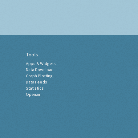
Tools
Apps & Widgets
Data Download
Graph Plotting
Data Feeds
Statistics
Openair