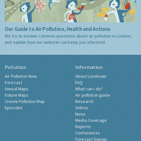
Our Guide to Air Pollution, Health and Actions
We try to answer common questions about air pollution in London,
and explain how our website can keep you informed.
Pollution
Information
Air Pollution Now
About Londonair
Forecast
FAQ
Annual Maps
What can I do?
Future Maps
Air pollution guide
Create Pollution Map
Research
Episodes
Videos
News
Media Coverage
Reports
Conferences
Forecast Signup