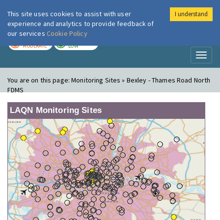
This site uses cookies to assist with user
I understand
London Air
Im
experience and analytics to provide feedback of
our services
Cookie Policy
TODAY
TOMORROW
MODERATE
LOW
Toggl
naviga
You are on this page:
Monitoring Sites » Bexley - Thames Road North
FDMS
LAQN Monitoring Sites