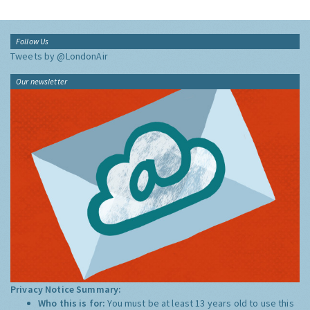
Follow Us
Tweets by @LondonAir
Our newsletter
Privacy Notice Summary:
Who this is for:
You must be at least 13 years old to use this