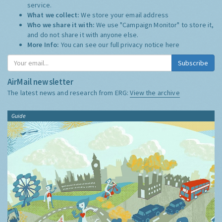
service.
What we collect:
We store your email address
Who we share it with:
We use "Campaign Monitor" to store it,
and do not share it with anyone else.
More Info:
You can see our full privacy notice
here
Subscribe
AirMail newsletter
The latest news and research from ERG:
View the archive
Guide