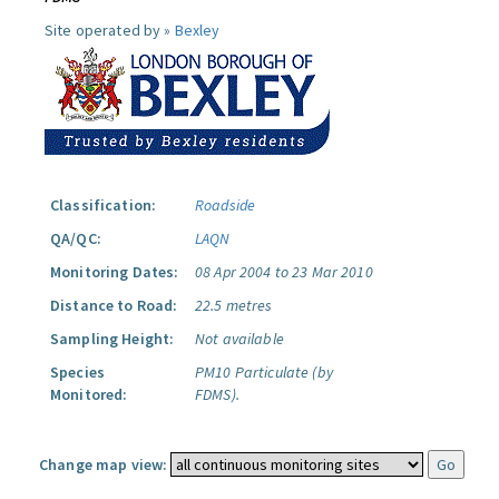
Site operated by »
Bexley
Classification:
Roadside
QA/QC:
LAQN
Monitoring Dates:
08 Apr 2004 to 23 Mar 2010
Distance to Road:
22.5 metres
Sampling Height:
Not available
Species
PM10 Particulate (by
Monitored:
FDMS).
Change map view: