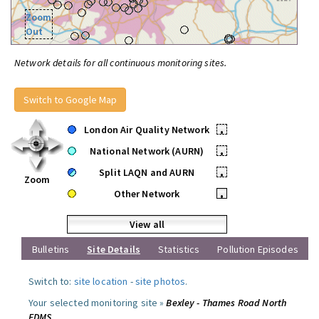
Zoom
Out
Network details for all continuous monitoring sites.
Switch to Google Map
London Air Quality Network
•
National Network (AURN)
•
Split LAQN and AURN
•
Zoom
Other Network
•
View all
Bulletins
Site Details
Statistics
Pollution Episodes
Switch to:
site location
-
site photos
.
Your selected monitoring site »
Bexley - Thames Road North
FDMS