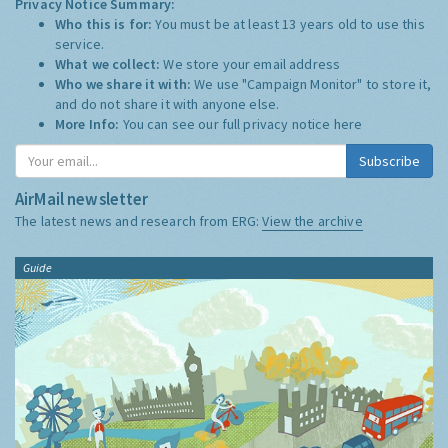
Privacy Notice Summary:
Who this is for:
You must be at least 13 years old to use this
service.
What we collect:
We store your email address
Who we share it with:
We use "Campaign Monitor" to store it,
and do not share it with anyone else.
More Info:
You can see our full privacy notice
here
Subscribe
AirMail newsletter
The latest news and research from ERG:
View the archive
Guide