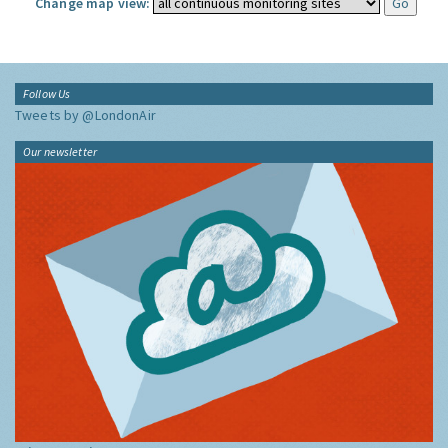
Change map view:
Follow Us
Tweets by @LondonAir
Our newsletter