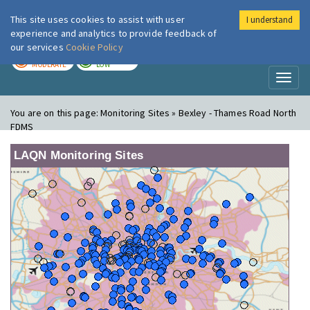
This site uses cookies to assist with user
I understand
London Air
Im
experience and analytics to provide feedback of
our services
Cookie Policy
TODAY
TOMORROW
MODERATE
LOW
Toggl
naviga
You are on this page:
Monitoring Sites » Bexley - Thames Road North
FDMS
LAQN Monitoring Sites