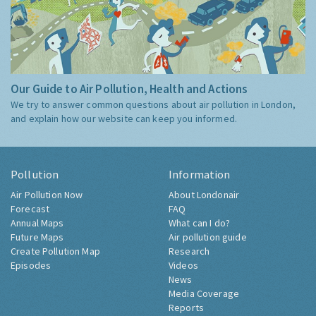
Our Guide to Air Pollution, Health and Actions
We try to answer common questions about air pollution in London,
and explain how our website can keep you informed.
Pollution
Information
Air Pollution Now
About Londonair
Forecast
FAQ
Annual Maps
What can I do?
Future Maps
Air pollution guide
Create Pollution Map
Research
Episodes
Videos
News
Media Coverage
Reports