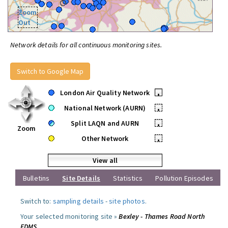
Zoom
Out
Network details for all continuous monitoring sites.
Switch to Google Map
London Air Quality Network
•
National Network (AURN)
•
Split LAQN and AURN
•
Zoom
Other Network
•
View all
Bulletins
Site Details
Statistics
Pollution Episodes
Switch to:
sampling details
-
site photos
.
Your selected monitoring site »
Bexley - Thames Road North
FDMS