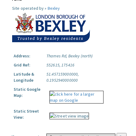
Site operated by »
Bexley
Address:
Thames Rd, Bexley (north)
Grid Ref:
552615, 175416
Latitude &
51.457159000000,
Longitude
0.1952940000000
Static Google
Map:
Static Street
View: