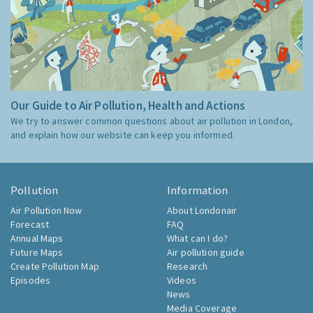
Our Guide to Air Pollution, Health and Actions
We try to answer common questions about air pollution in London,
and explain how our website can keep you informed.
Pollution
Information
Air Pollution Now
About Londonair
Forecast
FAQ
Annual Maps
What can I do?
Future Maps
Air pollution guide
Create Pollution Map
Research
Episodes
Videos
News
Media Coverage