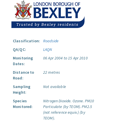
Classification:
Roadside
QA/QC:
LAQN
Monitoring
06 Apr 2004 to 15 Apr 2010
Dates:
Distance to
22 metres
Road:
Sampling
Not available
Height:
Species
Nitrogen Dioxide.
Ozone.
PM10
Monitored:
Particulate (by TEOM).
PM2.5
(not reference equiv.) (by
TEOM).