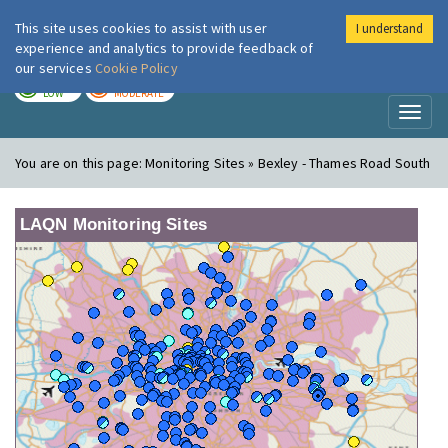
This site uses cookies to assist with user
I understand
London Air
Im
experience and analytics to provide feedback of
our services
Cookie Policy
TODAY
TOMORROW
LOW
MODERATE
Toggl
naviga
You are on this page:
Monitoring Sites » Bexley - Thames Road South
LAQN Monitoring Sites