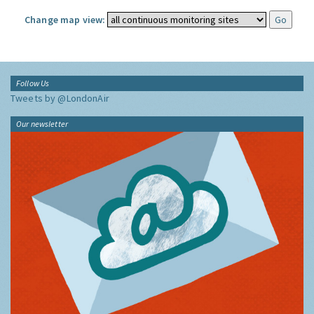
Change map view:
Follow Us
Tweets by @LondonAir
Our newsletter