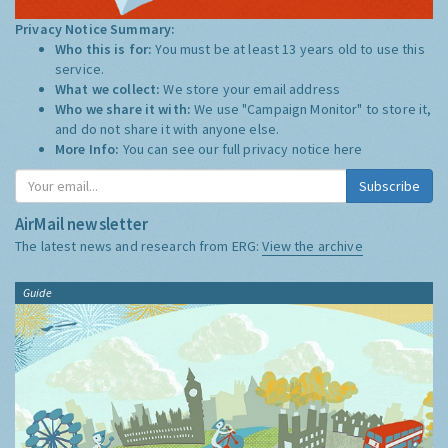
Privacy Notice Summary:
Who this is for:
You must be at least 13 years old to use this
service.
What we collect:
We store your email address
Who we share it with:
We use "Campaign Monitor" to store it,
and do not share it with anyone else.
More Info:
You can see our full privacy notice
here
Subscribe
AirMail newsletter
The latest news and research from ERG:
View the archive
Guide