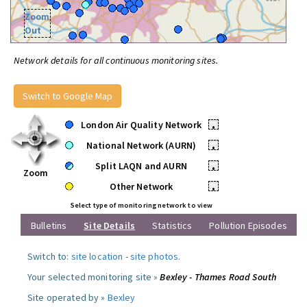
Zoom
Out
Network details for all continuous monitoring sites.
Switch to Google Map
London Air Quality Network
•
National Network (AURN)
•
Split LAQN and AURN
•
Zoom
Other Network
•
Select type of monitoring network to view
Bulletins
Site Details
Statistics
Pollution Episodes
Switch to:
site location
-
site photos
.
Your selected monitoring site »
Bexley - Thames Road South
Site operated by »
Bexley