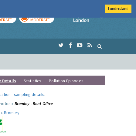
I understand
AY
TOMORROW
Imperial Colleg
ERATE
MODERATE
e Details
Statistics
Pollution Episodes
ocation
-
sampling details
.
photos »
Bromley - Rent Office
 »
Bromley