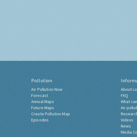
Pollution
Inform
Air Pollution Now
About Lo
Forecast
FAQ
Annual Maps
What can
Future Maps
Air pollu
Create Pollution Map
Researc
Episodes
Videos
News
Media C