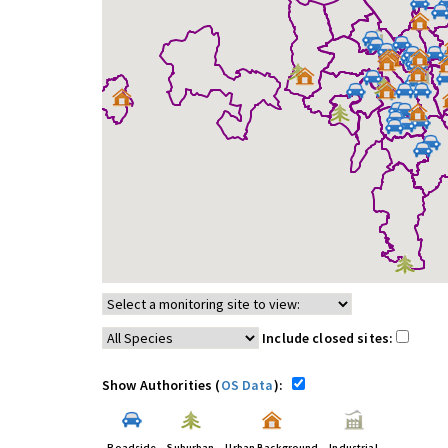
Include closed sites:
Show Authorities (
OS Data
):
Roadside
Suburban
Urban Background
Industrial