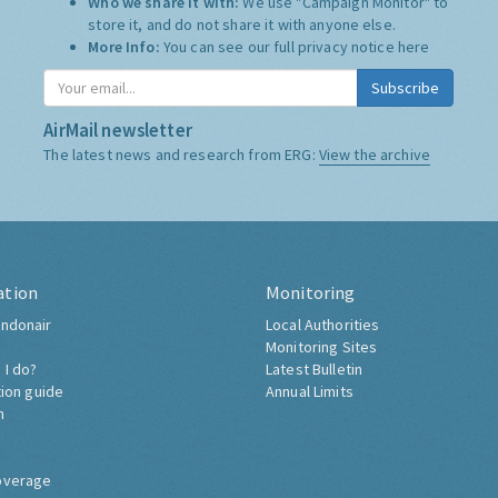
Who we share it with:
We use "Campaign Monitor" to
store it, and do not share it with anyone else.
More Info:
You can see our full privacy notice
here
Subscribe
AirMail newsletter
The latest news and research from ERG:
View the archive
ation
Monitoring
ndonair
Local Authorities
Monitoring Sites
 I do?
Latest Bulletin
tion guide
Annual Limits
h
overage