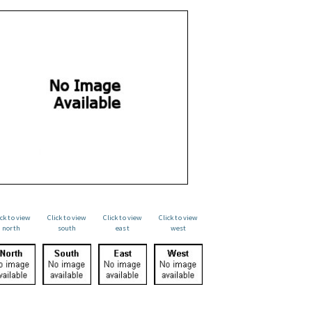
ick to view
Click to view
Click to view
Click to view
north
south
east
west