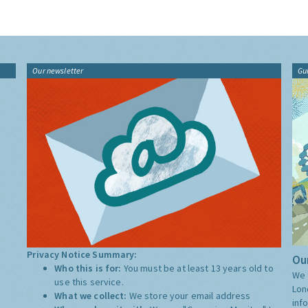
Our newsletter
Gu
Privacy Notice Summary:
Our
Who this is for:
You must be at least 13 years old to
We 
use this service.
Lon
What we collect:
We store your email address
inf