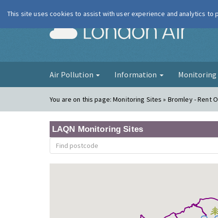
This site uses cookies to assist with user experience and analytics to
London Ai
Air Pollution
Information
Monitorin
You are on this page:
Monitoring Sites » Bromley - Rent O
LAQN Monitoring Sites