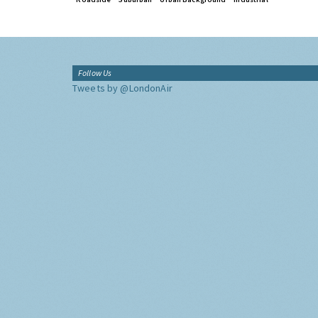
Follow Us
Tweets by @LondonAir