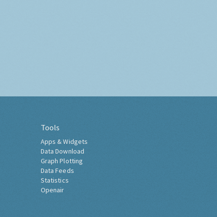
Tools
Apps & Widgets
Data Download
Graph Plotting
Data Feeds
Statistics
Openair