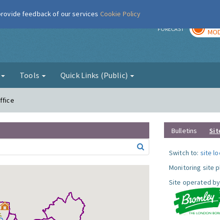
 provide feedback of our services
Cookie Policy
TOD
r
FORECAST
MOD
g
Tools
Quick Links (Public)
ffice
Bulletins
Sit
Switch to:
site l
Monitoring site 
Site operated by