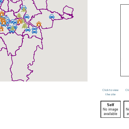
Click to view
Cl
the site