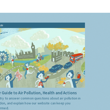
ide
 Guide to Air Pollution, Health and Actions
try to answer common questions about air pollution in
don, and explain how our website can keep you
ormed.