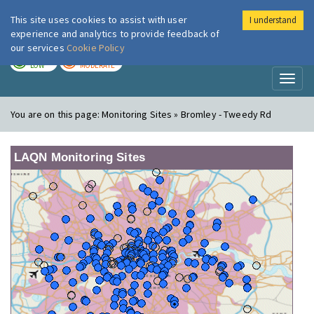
This site uses cookies to assist with user
I understand
London Air
Im
experience and analytics to provide feedback of
our services
Cookie Policy
TODAY
TOMORROW
LOW
MODERATE
Toggl
naviga
You are on this page:
Monitoring Sites » Bromley - Tweedy Rd
LAQN Monitoring Sites