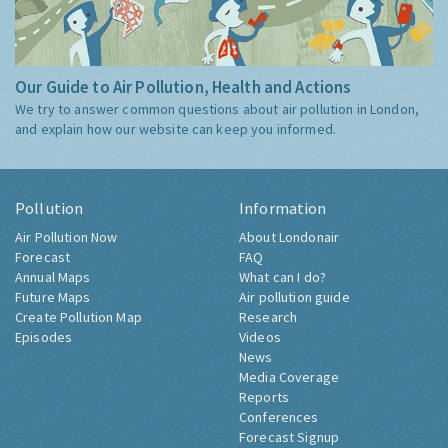
Our Guide to Air Pollution, Health and Actions
We try to answer common questions about air pollution in London,
and explain how our website can keep you informed.
Pollution
Information
Air Pollution Now
About Londonair
Forecast
FAQ
Annual Maps
What can I do?
Future Maps
Air pollution guide
Create Pollution Map
Research
Episodes
Videos
News
Media Coverage
Reports
Conferences
Forecast Signup