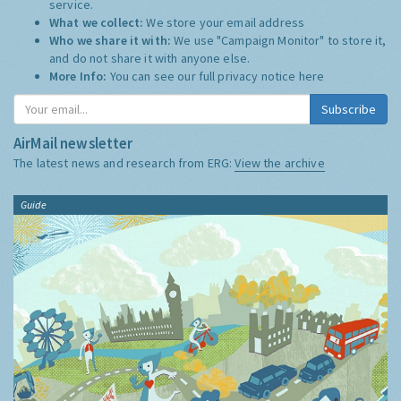
service.
What we collect:
We store your email address
Who we share it with:
We use "Campaign Monitor" to store it,
and do not share it with anyone else.
More Info:
You can see our full privacy notice
here
Subscribe
AirMail newsletter
The latest news and research from ERG:
View the archive
Guide