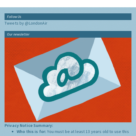
Follow Us
Tweets by @LondonAir
Our newsletter
Privacy Notice Summary:
Who this is for:
You must be at least 13 years old to use this