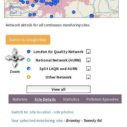
Zoom
Out
Network details for all continuous monitoring sites.
Switch to Google Map
London Air Quality Network
•
National Network (AURN)
•
Split LAQN and AURN
•
Zoom
Other Network
•
View all
Bulletins
Site Details
Statistics
Pollution Episodes
Switch to:
site location
-
site photos
.
Your selected monitoring site »
Bromley - Tweedy Rd