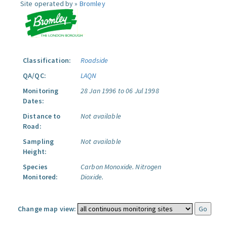
Site operated by »
Bromley
Classification:
Roadside
QA/QC:
LAQN
Monitoring
28 Jan 1996 to 06 Jul 1998
Dates:
Distance to
Not available
Road:
Sampling
Not available
Height:
Species
Carbon Monoxide.
Nitrogen
Monitored:
Dioxide.
Change map view: