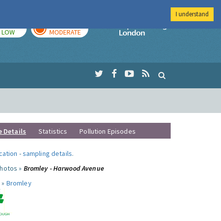
I understand
TODAY
TOMORROW
Imperial Colleg
LOW
MODERATE
e Details
Statistics
Pollution Episodes
ocation
-
sampling details
.
photos »
Bromley - Harwood Avenue
 »
Bromley