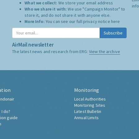
What we collect:
We store your email address
inf
Who we share it with:
We use "Campaign Monitor" to
store it, and do not share it with anyone else.
More Info:
You can see our full privacy notice
here
Subscribe
AirMail newsletter
The latest news and research from ERG:
View the archive
ation
Monitoring
ndonair
Local Authorities
Monitoring Sites
 I do?
Latest Bulletin
tion guide
Annual Limits
h