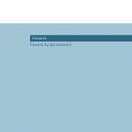
Follow Us
Tweets by @LondonAir