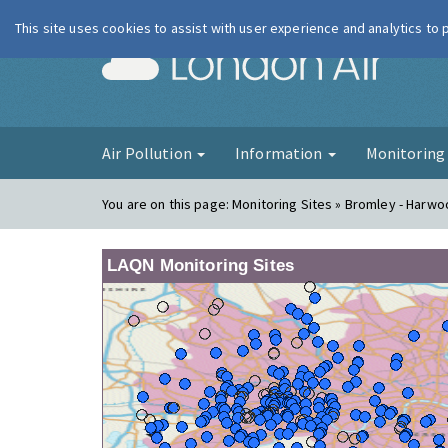
This site uses cookies to assist with user experience and analytics to
London Ai
Air Pollution
Information
Monitorin
You are on this page:
Monitoring Sites » Bromley - Harw
LAQN Monitoring Sites