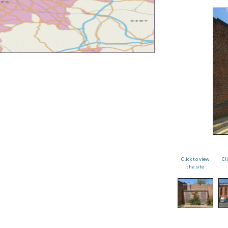
Click to view
Cl
the site