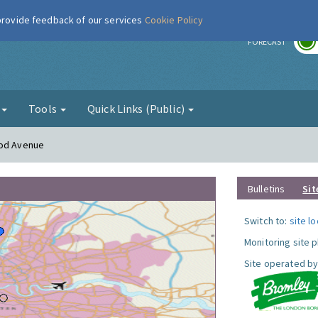
 provide feedback of our services
Cookie Policy
r
FORECAST
g
Tools
Quick Links (Public)
ood Avenue
Bulletins
Sit
Switch to:
site l
Monitoring site 
Site operated by