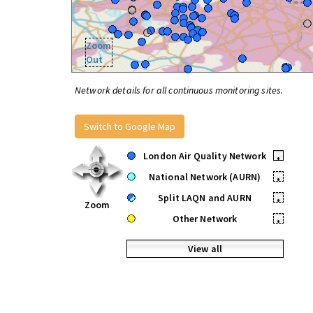
Zoom
Out
Network details for all continuous monitoring sites.
Switch to Google Map
London Air Quality Network
•
National Network (AURN)
•
Split LAQN and AURN
•
Zoom
Other Network
•
View all