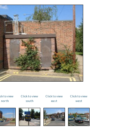
ick to view
Click to view
Click to view
Click to view
north
south
east
west