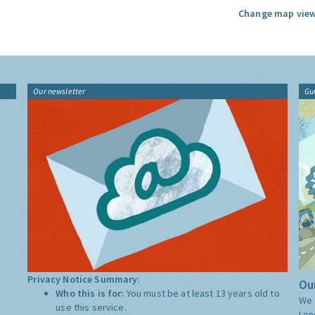
Change map view
Our newsletter
Gu
Privacy Notice Summary:
Our
Who this is for:
You must be at least 13 years old to
We 
use this service.
Lon