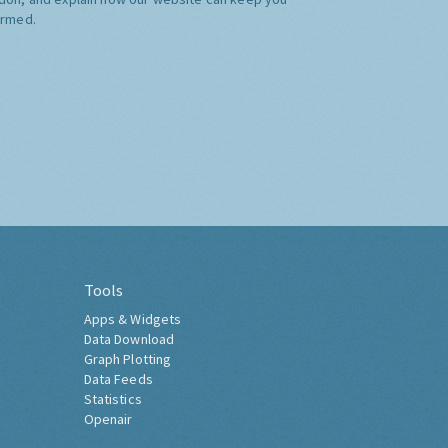
ormed.
Tools
Apps & Widgets
Data Download
Graph Plotting
Data Feeds
Statistics
Openair