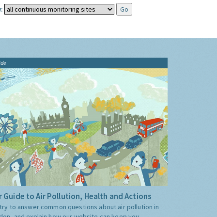
:
ide
 Guide to Air Pollution, Health and Actions
try to answer common questions about air pollution in
don, and explain how our website can keep you