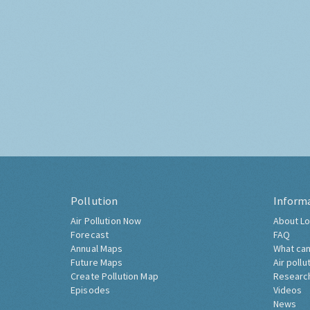
Pollution
Inform
Air Pollution Now
About Lo
Forecast
FAQ
Annual Maps
What can
Future Maps
Air pollu
Create Pollution Map
Researc
Episodes
Videos
News