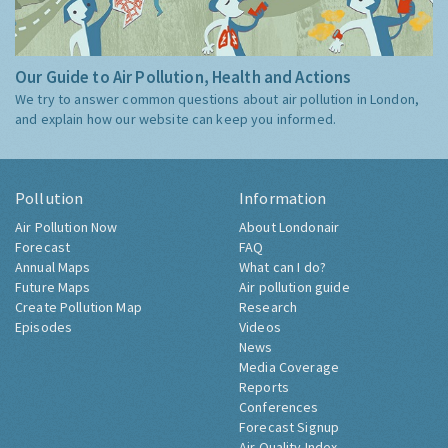
Our Guide to Air Pollution, Health and Actions
We try to answer common questions about air pollution in London,
and explain how our website can keep you informed.
Pollution
Information
Air Pollution Now
About Londonair
Forecast
FAQ
Annual Maps
What can I do?
Future Maps
Air pollution guide
Create Pollution Map
Research
Episodes
Videos
News
Media Coverage
Reports
Conferences
Forecast Signup
Air Quality Index