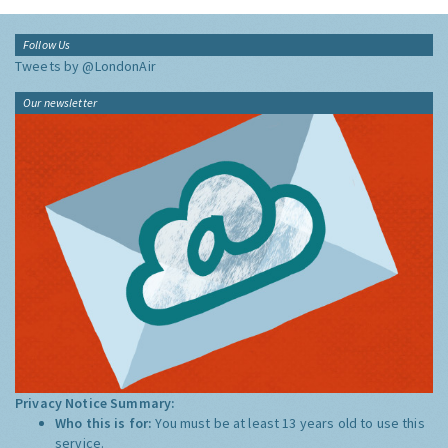
Follow Us
Tweets by @LondonAir
Our newsletter
Privacy Notice Summary:
Who this is for:
You must be at least 13 years old to use this
service.