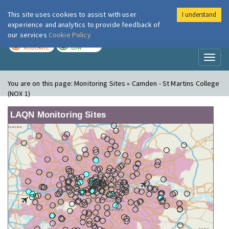
This site uses cookies to assist with user
I understand
London Air
Im
experience and analytics to provide feedback of
our services
Cookie Policy
TODAY
TOMORROW
MODERATE
LOW
Toggl
naviga
You are on this page:
Monitoring Sites » Camden - St Martins College
(NOX 1)
LAQN Monitoring Sites