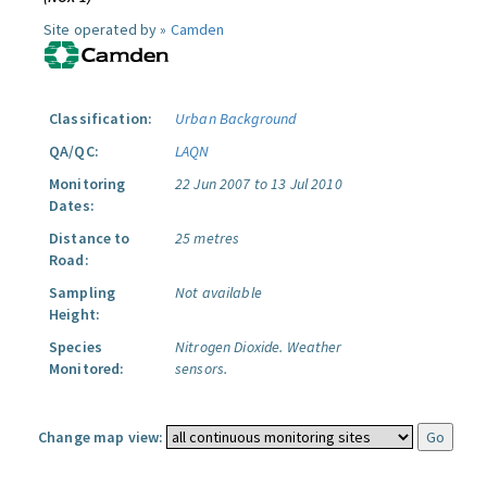
Site operated by »
Camden
Classification:
Urban Background
QA/QC:
LAQN
Monitoring
22 Jun 2007 to 13 Jul 2010
Dates:
Distance to
25 metres
Road:
Sampling
Not available
Height:
Species
Nitrogen Dioxide.
Weather
Monitored:
sensors.
Change map view: