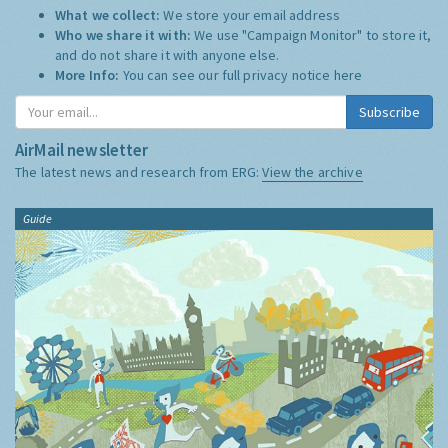
What we collect:
We store your email address
Who we share it with:
We use "Campaign Monitor" to store it,
and do not share it with anyone else.
More Info:
You can see our full privacy notice
here
Subscribe
AirMail newsletter
The latest news and research from ERG:
View the archive
Guide