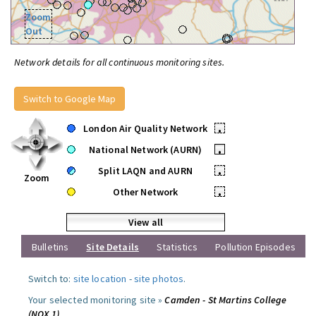
Zoom
Out
Network details for all continuous monitoring sites.
Switch to Google Map
London Air Quality Network
•
National Network (AURN)
•
Split LAQN and AURN
•
Zoom
Other Network
•
View all
Bulletins
Site Details
Statistics
Pollution Episodes
Switch to:
site location
-
site photos
.
Your selected monitoring site »
Camden - St Martins College
(NOX 1)