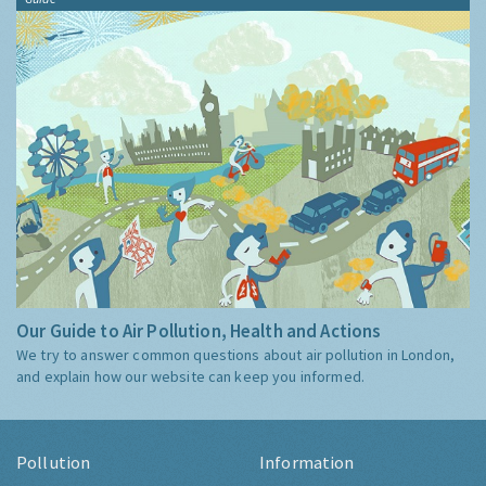
Our Guide to Air Pollution, Health and Actions
We try to answer common questions about air pollution in London,
and explain how our website can keep you informed.
Pollution
Information