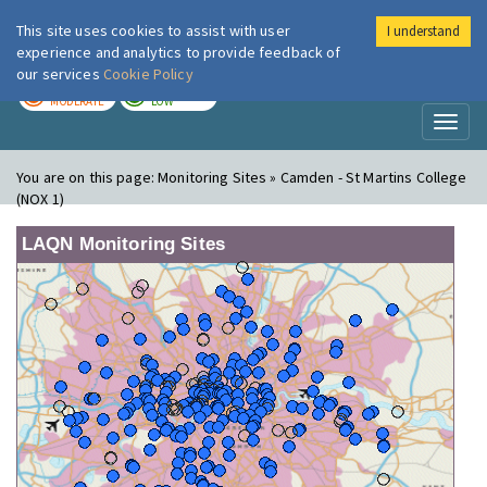
This site uses cookies to assist with user
I understand
London Air
Im
experience and analytics to provide feedback of
our services
Cookie Policy
TODAY
TOMORROW
MODERATE
LOW
Toggl
naviga
You are on this page:
Monitoring Sites » Camden - St Martins College
(NOX 1)
LAQN Monitoring Sites