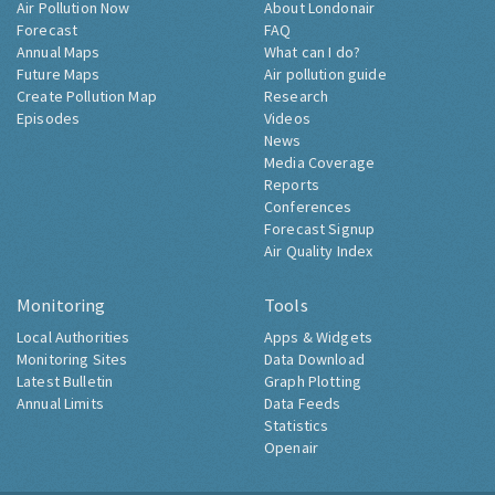
Air Pollution Now
About Londonair
Forecast
FAQ
Annual Maps
What can I do?
Future Maps
Air pollution guide
Create Pollution Map
Research
Episodes
Videos
News
Media Coverage
Reports
Conferences
Forecast Signup
Air Quality Index
Monitoring
Tools
Local Authorities
Apps & Widgets
Monitoring Sites
Data Download
Latest Bulletin
Graph Plotting
Annual Limits
Data Feeds
Statistics
Openair