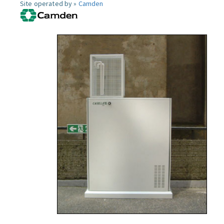
Site operated by »
Camden