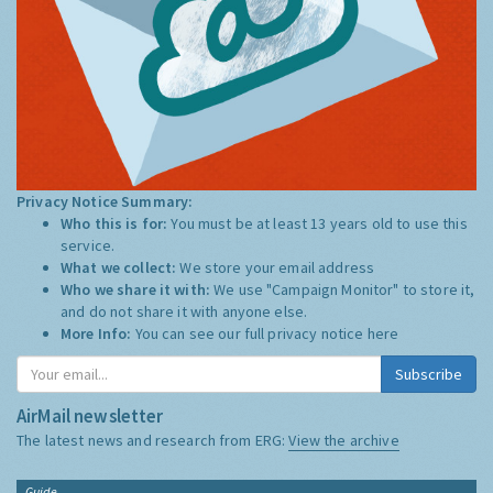
Privacy Notice Summary:
Who this is for:
You must be at least 13 years old to use this
service.
What we collect:
We store your email address
Who we share it with:
We use "Campaign Monitor" to store it,
and do not share it with anyone else.
More Info:
You can see our full privacy notice
here
Subscribe
AirMail newsletter
The latest news and research from ERG:
View the archive
Guide