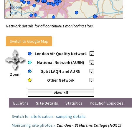
Zoom
Out
Network details for all continuous monitoring sites.
Switch to Google Map
London Air Quality Network
•
National Network (AURN)
•
Split LAQN and AURN
•
Zoom
Other Network
•
View all
Bulletins
Site Details
Statistics
Pollution Episodes
Switch to:
site location
-
sampling details
.
Monitoring site photos »
Camden - St Martins College (NOX 1)