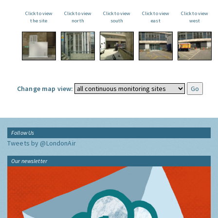
Click to view
Click to view
Click to view
Click to view
Click to view
the site
north
south
east
west
Change map view:
Follow Us
Tweets by @LondonAir
Our newsletter