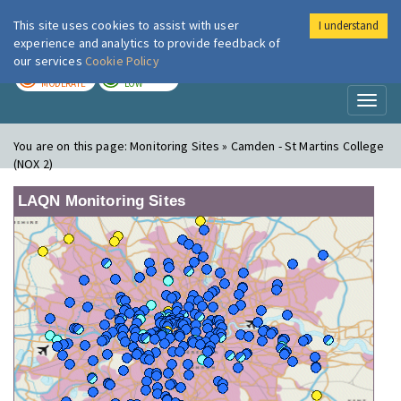
This site uses cookies to assist with user
I understand
London Air
Im
experience and analytics to provide feedback of
our services
Cookie Policy
TODAY
TOMORROW
MODERATE
LOW
Toggl
naviga
You are on this page:
Monitoring Sites » Camden - St Martins College
(NOX 2)
LAQN Monitoring Sites