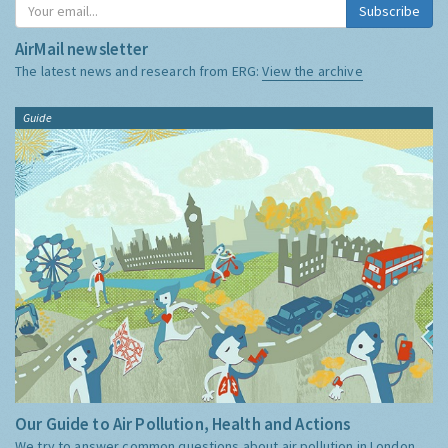
Subscribe
AirMail newsletter
The latest news and research from ERG:
View the archive
Guide
Our Guide to Air Pollution, Health and Actions
We try to answer common questions about air pollution in London,