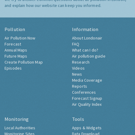
and explain how our website can keep you informed.
Pollution
Information
Air Pollution Now
About Londonair
Forecast
FAQ
Annual Maps
What can I do?
Future Maps
Air pollution guide
Create Pollution Map
Research
Episodes
Videos
News
Media Coverage
Reports
Conferences
Forecast Signup
Air Quality Index
Monitoring
Tools
Local Authorities
Apps & Widgets
Monitoring Sites
Data Download