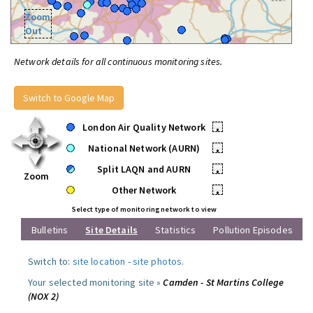
Zoom
Out
Network details for all continuous monitoring sites.
Switch to Google Map
London Air Quality Network
•
National Network (AURN)
•
Split LAQN and AURN
•
Zoom
Other Network
•
Select type of monitoring network to view
Bulletins
Site Details
Statistics
Pollution Episodes
Switch to:
site location
-
site photos
.
Your selected monitoring site »
Camden - St Martins College
(NOX 2)