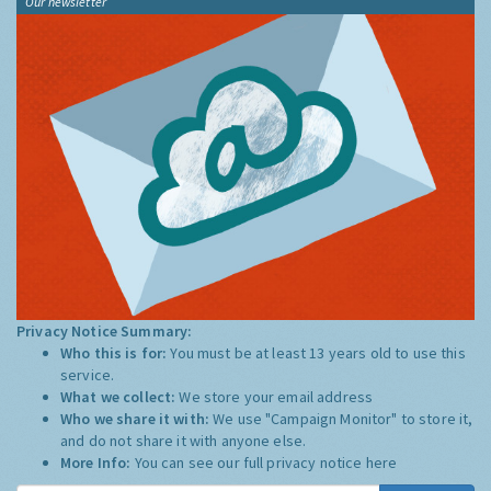
Our newsletter
Privacy Notice Summary:
Who this is for:
You must be at least 13 years old to use this
service.
What we collect:
We store your email address
Who we share it with:
We use "Campaign Monitor" to store it,
and do not share it with anyone else.
More Info:
You can see our full privacy notice
here