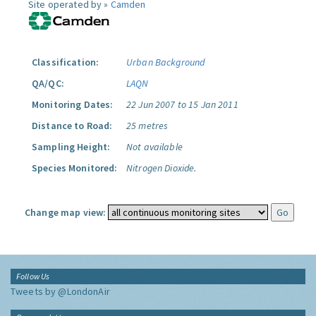
Site operated by »
Camden
Classification:
Urban Background
QA/QC:
LAQN
Monitoring Dates:
22 Jun 2007 to 15 Jan 2011
Distance to Road:
25 metres
Sampling Height:
Not available
Species Monitored:
Nitrogen Dioxide.
Change map view:
Follow Us
Tweets by @LondonAir