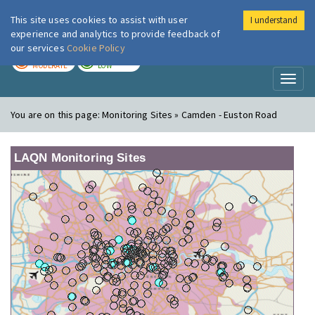
This site uses cookies to assist with user
I understand
London Air
Im
experience and analytics to provide feedback of
our services
Cookie Policy
TODAY
TOMORROW
MODERATE
LOW
Toggl
naviga
You are on this page:
Monitoring Sites » Camden - Euston Road
LAQN Monitoring Sites