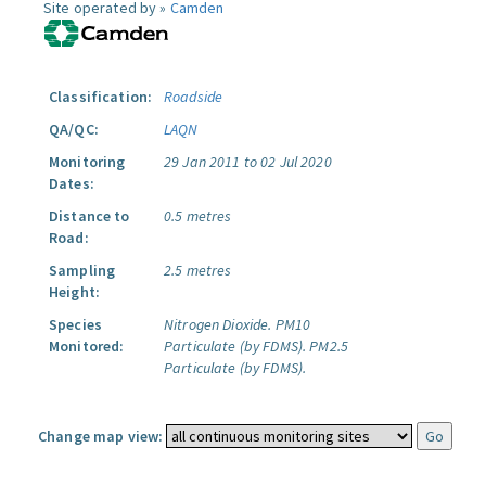
Site operated by »
Camden
Classification:
Roadside
QA/QC:
LAQN
Monitoring
29 Jan 2011 to 02 Jul 2020
Dates:
Distance to
0.5 metres
Road:
Sampling
2.5 metres
Height:
Species
Nitrogen Dioxide.
PM10
Monitored:
Particulate (by FDMS).
PM2.5
Particulate (by FDMS).
Change map view: