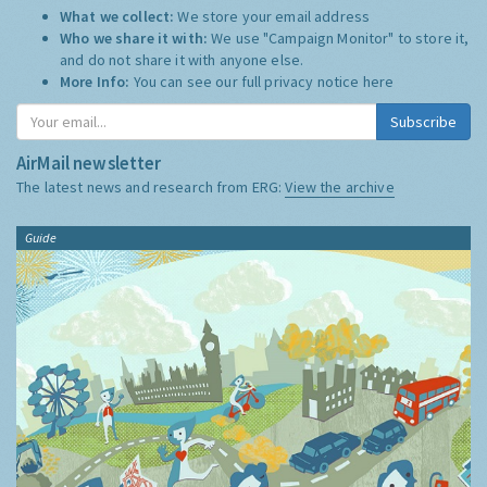
What we collect:
We store your email address
Who we share it with:
We use "Campaign Monitor" to store it,
and do not share it with anyone else.
More Info:
You can see our full privacy notice
here
Subscribe
AirMail newsletter
The latest news and research from ERG:
View the archive
Guide