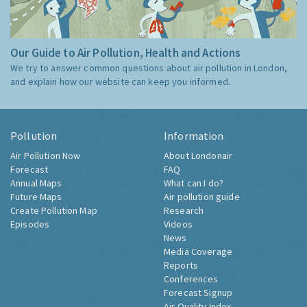
Our Guide to Air Pollution, Health and Actions
We try to answer common questions about air pollution in London,
and explain how our website can keep you informed.
Pollution
Information
Air Pollution Now
About Londonair
Forecast
FAQ
Annual Maps
What can I do?
Future Maps
Air pollution guide
Create Pollution Map
Research
Episodes
Videos
News
Media Coverage
Reports
Conferences
Forecast Signup
Air Quality Index