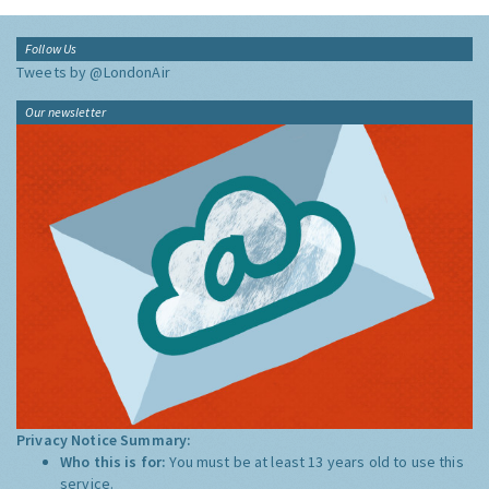
Follow Us
Tweets by @LondonAir
Our newsletter
Privacy Notice Summary:
Who this is for:
You must be at least 13 years old to use this
service.