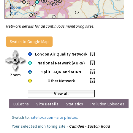
Zoom
Out
Network details for all continuous monitoring sites.
Switch to Google Map
London Air Quality Network
•
National Network (AURN)
•
Split LAQN and AURN
•
Zoom
Other Network
•
View all
Bulletins
Site Details
Statistics
Pollution Episodes
Switch to:
site location
-
site photos
.
Your selected monitoring site »
Camden - Euston Road