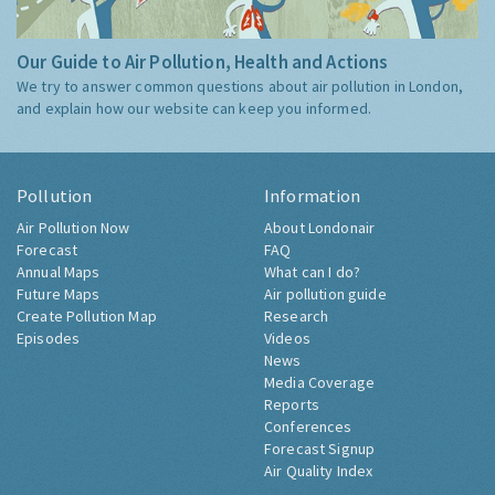
Our Guide to Air Pollution, Health and Actions
We try to answer common questions about air pollution in London,
and explain how our website can keep you informed.
Pollution
Information
Air Pollution Now
About Londonair
Forecast
FAQ
Annual Maps
What can I do?
Future Maps
Air pollution guide
Create Pollution Map
Research
Episodes
Videos
News
Media Coverage
Reports
Conferences
Forecast Signup
Air Quality Index