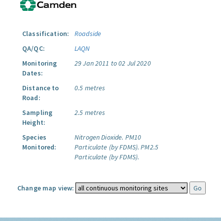
Classification:
Roadside
QA/QC:
LAQN
Monitoring
29 Jan 2011 to 02 Jul 2020
Dates:
Distance to
0.5 metres
Road:
Sampling
2.5 metres
Height:
Species
Nitrogen Dioxide.
PM10
Monitored:
Particulate (by FDMS).
PM2.5
Particulate (by FDMS).
Change map view: