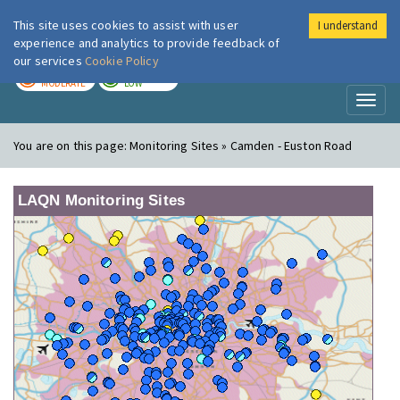
This site uses cookies to assist with user
I understand
London Air
Im
experience and analytics to provide feedback of
our services
Cookie Policy
TODAY
TOMORROW
MODERATE
LOW
Toggl
naviga
You are on this page:
Monitoring Sites » Camden - Euston Road
LAQN Monitoring Sites