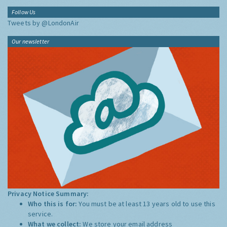
Follow Us
Tweets by @LondonAir
Our newsletter
Privacy Notice Summary:
Who this is for:
You must be at least 13 years old to use this
service.
What we collect:
We store your email address