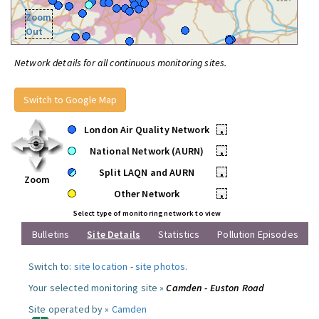
Zoom
Out
Network details for all continuous monitoring sites.
Switch to Google Map
London Air Quality Network
•
National Network (AURN)
•
Split LAQN and AURN
•
Zoom
Other Network
•
Select type of monitoring network to view
Bulletins
Site Details
Statistics
Pollution Episodes
Switch to:
site location
-
site photos
.
Your selected monitoring site »
Camden - Euston Road
Site operated by »
Camden