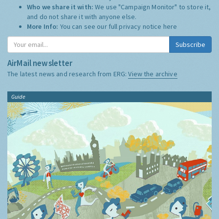
Who we share it with:
We use "Campaign Monitor" to store it,
and do not share it with anyone else.
More Info:
You can see our full privacy notice
here
Subscribe
AirMail newsletter
The latest news and research from ERG:
View the archive
Guide