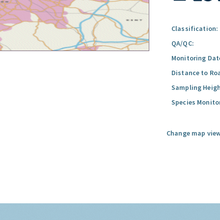
Classification:
QA/QC:
Monitoring Dat
Distance to Ro
Sampling Heigh
Species Monito
Change map view