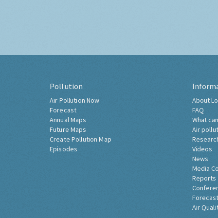
Pollution
Inform
Air Pollution Now
About Lo
Forecast
FAQ
Annual Maps
What can
Future Maps
Air pollu
Create Pollution Map
Researc
Episodes
Videos
News
Media C
Reports
Confere
Forecast
Air Quali