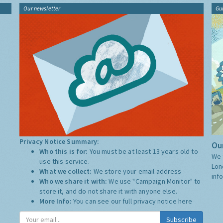
Our newsletter
Gu
Privacy Notice Summary:
Our
Who this is for:
You must be at least 13 years old to
We 
use this service.
Lon
What we collect:
We store your email address
inf
Who we share it with:
We use "Campaign Monitor" to
store it, and do not share it with anyone else.
More Info:
You can see our full privacy notice
here
Subscribe