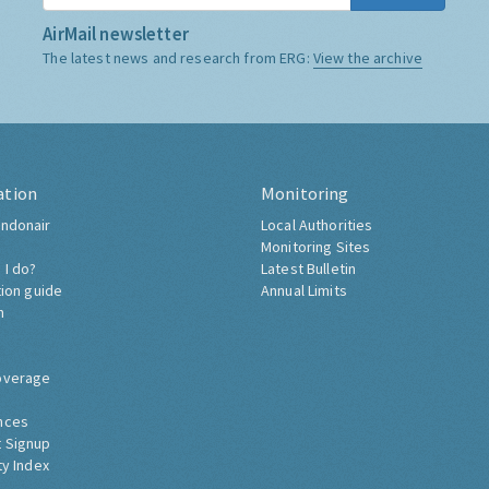
AirMail newsletter
The latest news and research from ERG:
View the archive
ation
Monitoring
ndonair
Local Authorities
Monitoring Sites
 I do?
Latest Bulletin
tion guide
Annual Limits
h
overage
nces
 Signup
ty Index