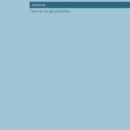
Follow Us
Tweets by @LondonAir