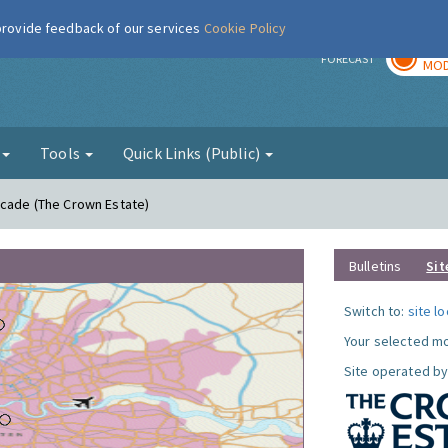
 provide feedback of our services
Cookie Policy
TOD
r
FORECAST
MOD
g
Tools
Quick Links (Public)
acade (The Crown Estate)
Bulletins
Sit
Switch to:
site l
Your selected mo
Site operated by