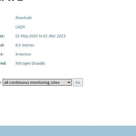
Roadside
LAQN
es:
01 May 2020 to 01 Mar 2023
ad:
6.5 metres
t:
4 metres
red:
Nitrogen Dioxide.
: