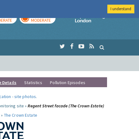
I understand
AY
TOMORROW
Imperial Colleg
ERATE
MODERATE
e Details
Statistics
Pollution Episodes
ocation
-
site photos
.
nitoring site »
Regent Street facade (The Crown Estate)
 »
The Crown Estate