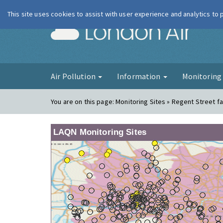
This site uses cookies to assist with user experience and analytics to
London Ai
Air Pollution
Information
Monitorin
You are on this page:
Monitoring Sites » Regent Street f
LAQN Monitoring Sites