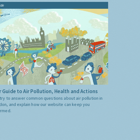
ide
 Guide to Air Pollution, Health and Actions
try to answer common questions about air pollution in
don, and explain how our website can keep you
ormed.