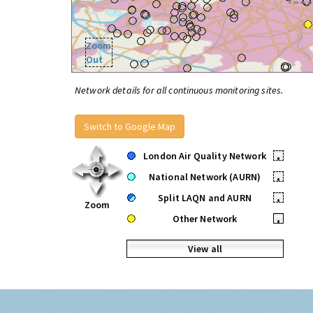
Zoom
Out
Network details for all continuous monitoring sites.
Switch to Google Map
London Air Quality Network
•
National Network (AURN)
•
Split LAQN and AURN
•
Zoom
Other Network
•
View all