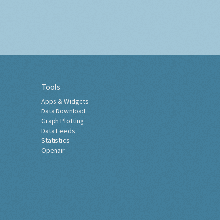
Tools
Apps & Widgets
Data Download
Graph Plotting
Data Feeds
Statistics
Openair