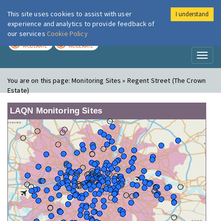
This site uses cookies to assist with user
I understand
London Air
Im
experience and analytics to provide feedback of
our services
Cookie Policy
TODAY
TOMORROW
MODERATE
MODERATE
Toggl
naviga
You are on this page:
Monitoring Sites » Regent Street (The Crown
Estate)
LAQN Monitoring Sites