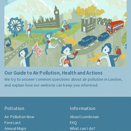
Our Guide to Air Pollution, Health and Actions
We try to answer common questions about air pollution in London,
and explain how our website can keep you informed.
Pollution
Information
Air Pollution Now
About Londonair
Forecast
FAQ
Annual Maps
What can I do?