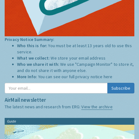
Privacy Notice Summary:
Who this is for:
You must be at least 13 years old to use this
service.
What we collect:
We store your email address
Who we share it with:
We use "Campaign Monitor" to store it,
and do not share it with anyone else.
More Info:
You can see our full privacy notice
here
Subscribe
AirMail newsletter
The latest news and research from ERG:
View the archive
Guide