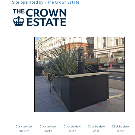
Site operated by »
The Crown Estate
Click to view
Click to view
Click to view
Click to view
Click to view
the site
north
south
east
west