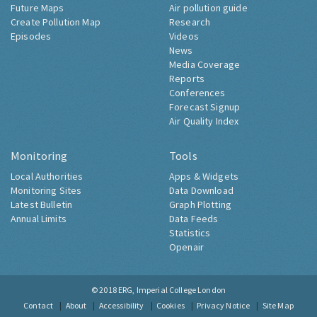
Future Maps
Air pollution guide
Create Pollution Map
Research
Episodes
Videos
News
Media Coverage
Reports
Conferences
Forecast Signup
Air Quality Index
Monitoring
Tools
Local Authorities
Apps & Widgets
Monitoring Sites
Data Download
Latest Bulletin
Graph Plotting
Annual Limits
Data Feeds
Statistics
Openair
© 2018
ERG, Imperial College London
Contact
About
Accessibility
Cookies
Privacy Notice
Site Map