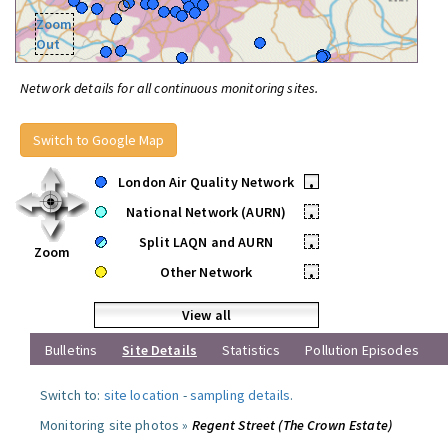
Zoom
Out
Network details for all continuous monitoring sites.
Switch to Google Map
London Air Quality Network
•
National Network (AURN)
•
Split LAQN and AURN
•
Zoom
Other Network
•
View all
Bulletins
Site Details
Statistics
Pollution Episodes
Switch to:
site location
-
sampling details
.
Monitoring site photos »
Regent Street (The Crown Estate)