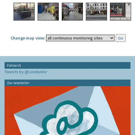
Change map view:
Follow Us
Tweets by @LondonAir
Our newsletter