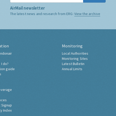
AirMail newsletter
The latest news and research from ERG:
View the archive
ation
Monitoring
ndonair
Local Authorities
Monitoring Sites
 I do?
Latest Bulletin
tion guide
Annual Limits
h
overage
nces
 Signup
ty Index