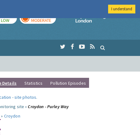
I understand
TODAY
TOMORROW
Imperial Colleg
LOW
MODERATE
e Details
Statistics
Pollution Episodes
ocation
-
site photos
.
nitoring site »
Croydon - Purley Way
 »
Croydon