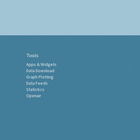
Tools
Apps & Widgets
Data Download
Graph Plotting
Data Feeds
Statistics
Openair