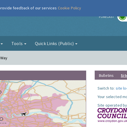
 provide feedback of our services
Cookie Policy
r
FORECAST
g
Tools
Quick Links (Public)
y Way
Bulletins
Sit
Switch to:
site l
Your selected mo
Site operated by