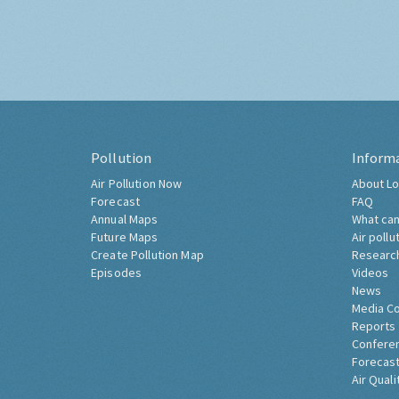
Pollution
Inform
Air Pollution Now
About Lo
Forecast
FAQ
Annual Maps
What can
Future Maps
Air pollu
Create Pollution Map
Researc
Episodes
Videos
News
Media C
Reports
Confere
Forecast
Air Quali