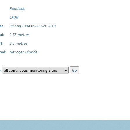
Roadside
LAQN
es:
08 Aug 1994 to 08 Oct 2010
ad:
2.75 metres
t:
2.5 metres
red:
Nitrogen Dioxide.
: