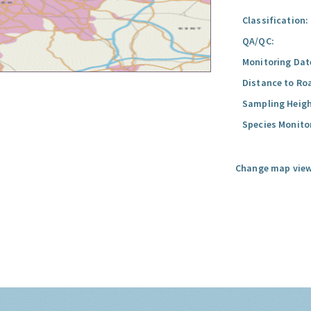
Classification:
QA/QC:
Monitoring Dat
Distance to Ro
Sampling Heigh
Species Monito
Change map view