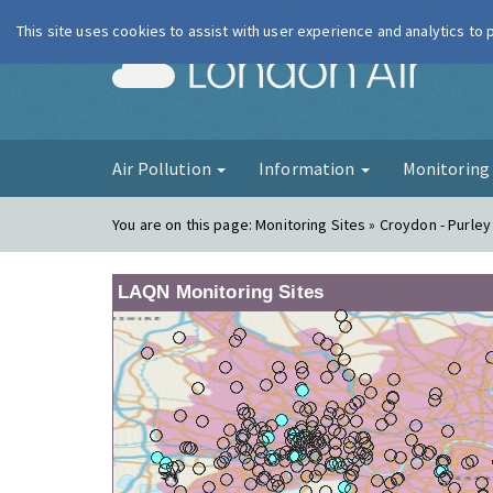
This site uses cookies to assist with user experience and analytics to
London Ai
Air Pollution
Information
Monitorin
You are on this page:
Monitoring Sites » Croydon - Purle
LAQN Monitoring Sites