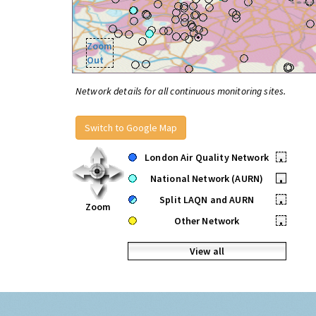
Zoom
Out
Network details for all continuous monitoring sites.
Switch to Google Map
London Air Quality Network
•
National Network (AURN)
•
Split LAQN and AURN
•
Zoom
Other Network
•
View all