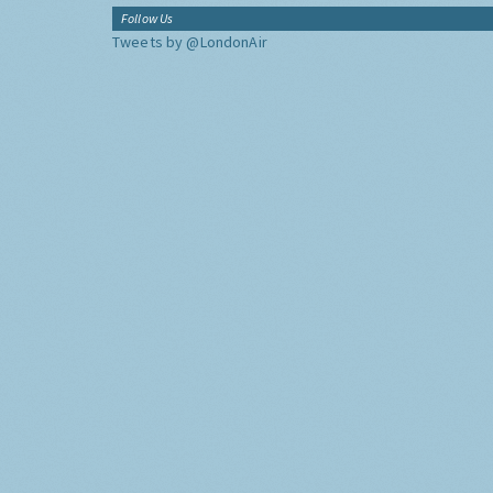
Follow Us
Tweets by @LondonAir