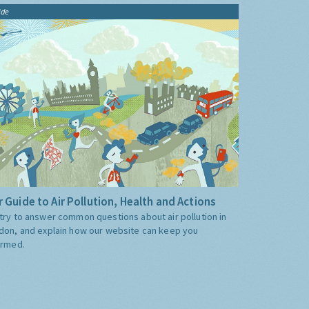
ide
 Guide to Air Pollution, Health and Actions
try to answer common questions about air pollution in
don, and explain how our website can keep you
ormed.