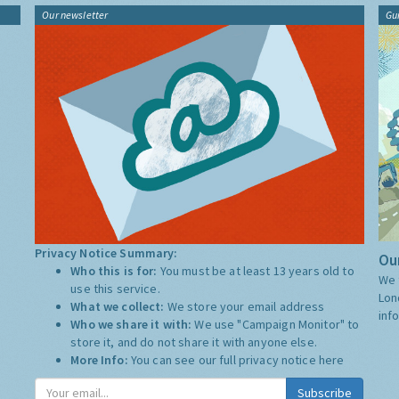
Our newsletter
Gu
Privacy Notice Summary:
Our
Who this is for:
You must be at least 13 years old to
We 
use this service.
Lon
What we collect:
We store your email address
inf
Who we share it with:
We use "Campaign Monitor" to
store it, and do not share it with anyone else.
More Info:
You can see our full privacy notice
here
Subscribe