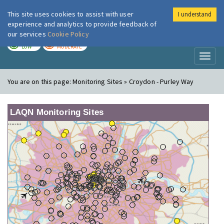
This site uses cookies to assist with user
I understand
London Air
Im
experience and analytics to provide feedback of
our services
Cookie Policy
TODAY
TOMORROW
LOW
MODERATE
Toggl
naviga
You are on this page:
Monitoring Sites » Croydon - Purley Way
LAQN Monitoring Sites