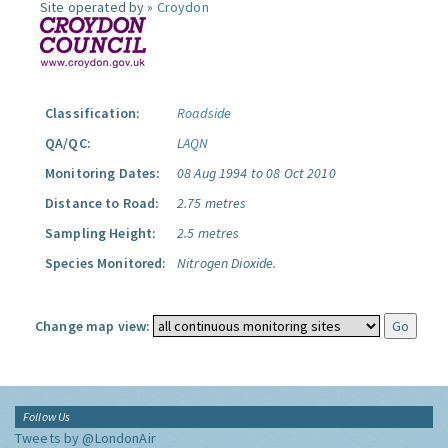
Site operated by »
Croydon
Classification:
Roadside
QA/QC:
LAQN
Monitoring Dates:
08 Aug 1994 to 08 Oct 2010
Distance to Road:
2.75 metres
Sampling Height:
2.5 metres
Species Monitored:
Nitrogen Dioxide.
Change map view:
Follow Us
Tweets by @LondonAir