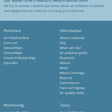
Our Guide to Air Pollution, Health and Actions
We try to answer common questions about air pollution in London,
and explain how our website can keep you informed.
Pollution
Information
Air Pollution Now
About Londonair
Forecast
FAQ
Annual Maps
What can I do?
Future Maps
Air pollution guide
Create Pollution Map
Research
Episodes
Videos
News
Media Coverage
Reports
Conferences
Forecast Signup
Air Quality Index
Monitoring
Tools