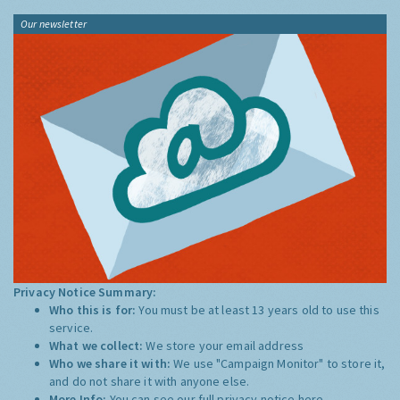
Our newsletter
Privacy Notice Summary:
Who this is for:
You must be at least 13 years old to use this
service.
What we collect:
We store your email address
Who we share it with:
We use "Campaign Monitor" to store it,
and do not share it with anyone else.
More Info:
You can see our full privacy notice
here