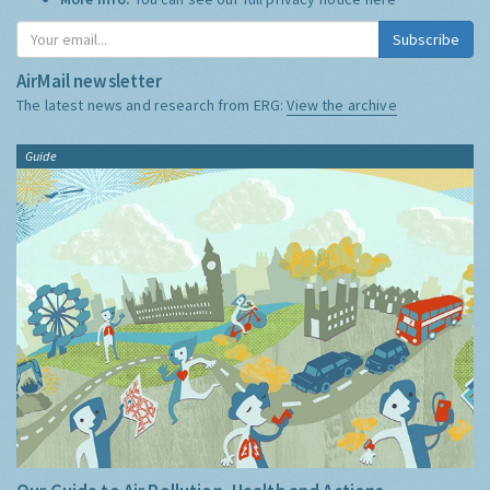
Subscribe
AirMail newsletter
The latest news and research from ERG:
View the archive
Guide