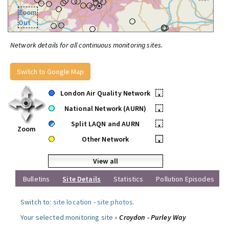
Zoom
Out
Network details for all continuous monitoring sites.
Switch to Google Map
London Air Quality Network
•
National Network (AURN)
•
Split LAQN and AURN
•
Zoom
Other Network
•
View all
Bulletins
Site Details
Statistics
Pollution Episodes
Switch to:
site location
-
site photos
.
Your selected monitoring site »
Croydon - Purley Way