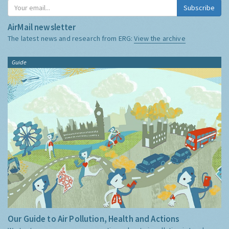
Subscribe
AirMail newsletter
The latest news and research from ERG:
View the archive
Guide
Our Guide to Air Pollution, Health and Actions