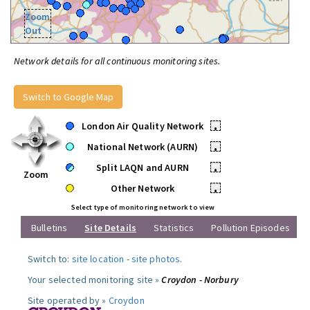
Zoom
Out
Network details for all continuous monitoring sites.
Switch to Google Map
London Air Quality Network
•
National Network (AURN)
•
Split LAQN and AURN
•
Zoom
Other Network
•
Select type of monitoring network to view
Bulletins
Site Details
Statistics
Pollution Episodes
Switch to:
site location
-
site photos
.
Your selected monitoring site »
Croydon - Norbury
Site operated by »
Croydon