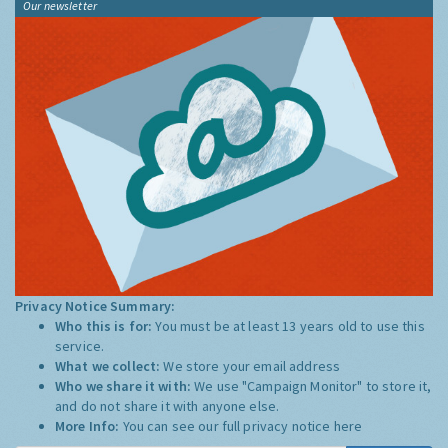
Our newsletter
Privacy Notice Summary:
Who this is for:
You must be at least 13 years old to use this
service.
What we collect:
We store your email address
Who we share it with:
We use "Campaign Monitor" to store it,
and do not share it with anyone else.
More Info:
You can see our full privacy notice
here