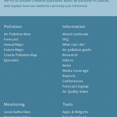
We try to answer common questions about air pollution in London,
and explain how our website can keep you informed.
Pollution
Information
Air Pollution Now
About Londonair
Forecast
FAQ
Annual Maps
What can I do?
Future Maps
Air pollution guide
Create Pollution Map
Research
Episodes
Videos
News
Media Coverage
Reports
Conferences
Forecast Signup
Air Quality Index
Monitoring
Tools
Local Authorities
Apps & Widgets