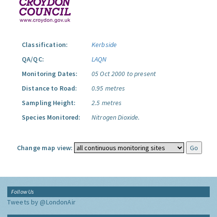
Classification:
Kerbside
QA/QC:
LAQN
Monitoring Dates:
05 Oct 2000 to present
Distance to Road:
0.95 metres
Sampling Height:
2.5 metres
Species Monitored:
Nitrogen Dioxide.
Change map view:
Follow Us
Tweets by @LondonAir