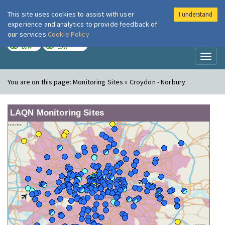
This site uses cookies to assist with user
I understand
London Air
Im
experience and analytics to provide feedback of
our services
Cookie Policy
TODAY
TOMORROW
LOW
LOW
Toggl
naviga
You are on this page:
Monitoring Sites » Croydon - Norbury
LAQN Monitoring Sites