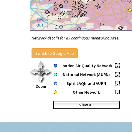
Zoom
Out
Network details for all continuous monitoring sites.
Switch to Google Map
London Air Quality Network
•
National Network (AURN)
•
Split LAQN and AURN
•
Zoom
Other Network
•
View all