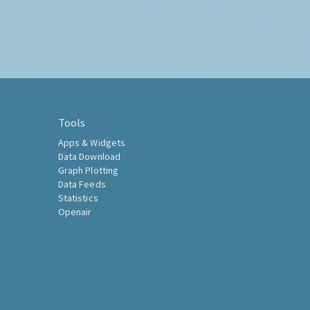
Tools
Apps & Widgets
Data Download
Graph Plotting
Data Feeds
Statistics
Openair