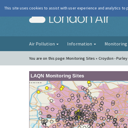
This site uses cookies to assist with user experience and analytics to
London Ai
Air Pollution
Information
Monitorin
You are on this page:
Monitoring Sites » Croydon - Purle
LAQN Monitoring Sites