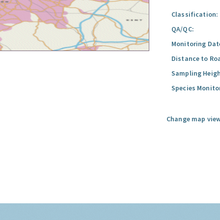
Classification:
QA/QC:
Monitoring Dat
Distance to Ro
Sampling Heigh
Species Monito
Change map view