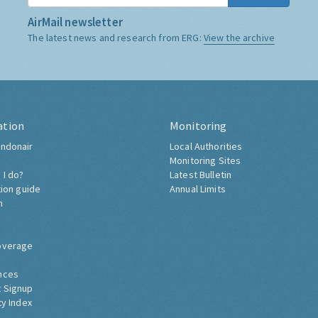
AirMail newsletter
The latest news and research from ERG:
View the archive
ation
Monitoring
ndonair
Local Authorities
Monitoring Sites
 I do?
Latest Bulletin
tion guide
Annual Limits
h
overage
nces
 Signup
ty Index