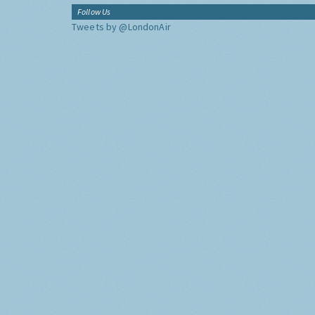
Follow Us
Tweets by @LondonAir