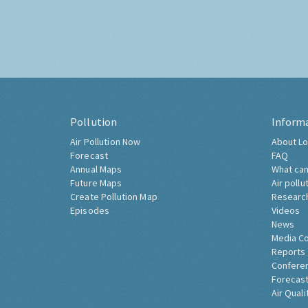
Pollution
Inform
Air Pollution Now
About Lo
Forecast
FAQ
Annual Maps
What can
Future Maps
Air pollu
Create Pollution Map
Researc
Episodes
Videos
News
Media C
Reports
Confere
Forecast
Air Quali