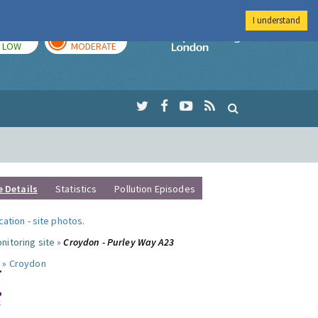
I understand
TODAY
TOMORROW
Imperial Colleg
LOW
MODERATE
e Details
Statistics
Pollution Episodes
ocation
-
site photos
.
nitoring site »
Croydon - Purley Way A23
 »
Croydon