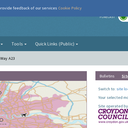
 provide feedback of our services
Cookie Policy
r
FORECAST
g
Tools
Quick Links (Public)
y Way A23
Bulletins
Sit
Switch to:
site l
Your selected mo
Site operated by