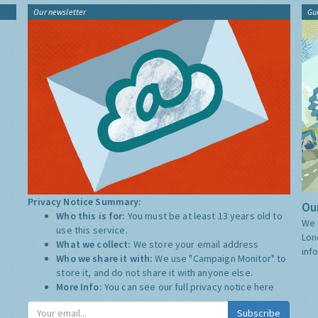
Our newsletter
Gu
Privacy Notice Summary:
Our
Who this is for:
You must be at least 13 years old to
We 
use this service.
Lon
What we collect:
We store your email address
inf
Who we share it with:
We use "Campaign Monitor" to
store it, and do not share it with anyone else.
More Info:
You can see our full privacy notice
here
Subscribe