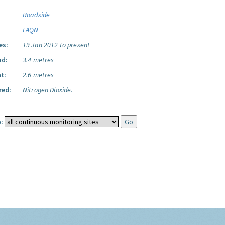
Roadside
LAQN
es:
19 Jan 2012 to present
ad:
3.4 metres
t:
2.6 metres
red:
Nitrogen Dioxide.
: