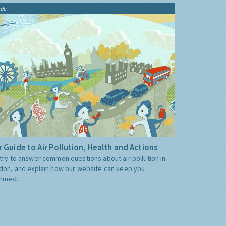
ide
 Guide to Air Pollution, Health and Actions
try to answer common questions about air pollution in
don, and explain how our website can keep you
ormed.