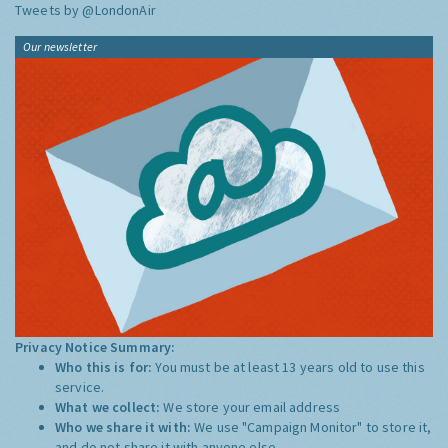
Tweets by @LondonAir
Our newsletter
Privacy Notice Summary:
Who this is for:
You must be at least 13 years old to use this
service.
What we collect:
We store your email address
Who we share it with:
We use "Campaign Monitor" to store it,
and do not share it with anyone else.