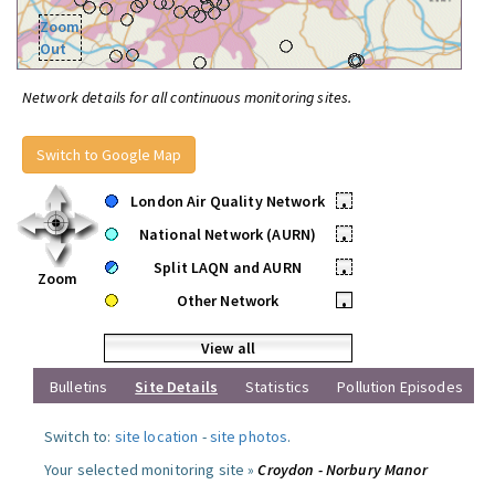
Zoom
Out
Network details for all continuous monitoring sites.
Switch to Google Map
London Air Quality Network
•
National Network (AURN)
•
Split LAQN and AURN
•
Zoom
Other Network
•
View all
Bulletins
Site Details
Statistics
Pollution Episodes
Switch to:
site location
-
site photos
.
Your selected monitoring site »
Croydon - Norbury Manor