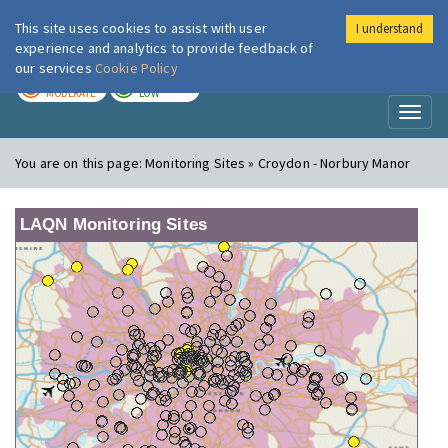
This site uses cookies to assist with user
I understand
London Air
Im
experience and analytics to provide feedback of
our services
Cookie Policy
TODAY
TOMORROW
MODERATE
LOW
Toggl
naviga
You are on this page:
Monitoring Sites » Croydon - Norbury Manor
LAQN Monitoring Sites