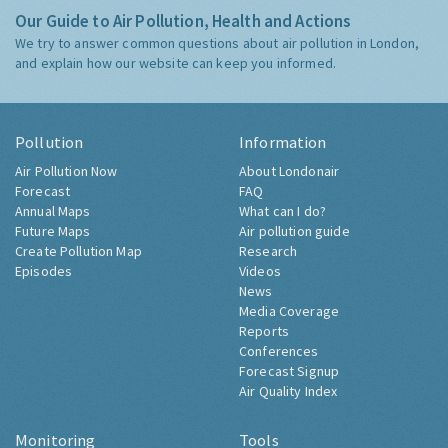
Our Guide to Air Pollution, Health and Actions
We try to answer common questions about air pollution in London,
and explain how our website can keep you informed.
Pollution
Information
Air Pollution Now
About Londonair
Forecast
FAQ
Annual Maps
What can I do?
Future Maps
Air pollution guide
Create Pollution Map
Research
Episodes
Videos
News
Media Coverage
Reports
Conferences
Forecast Signup
Air Quality Index
Monitoring
Tools