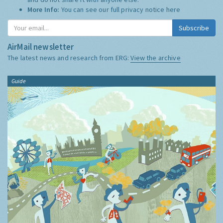
More Info:
You can see our full privacy notice
here
Subscribe
AirMail newsletter
The latest news and research from ERG:
View the archive
Guide