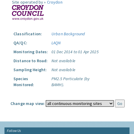
Site operated by »
Croydon
Classification:
Urban Background
QA/QC:
LAQN
Monitoring Dates:
01 Dec 2014 to 01 Apr 2025
Distance to Road:
Not available
Sampling Height:
Not available
Species
PM2.5 Particulate (by
Monitored:
BAMH).
Change map view:
Follow Us